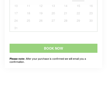
10
11
12
13
14
15
16
17
18
19
20
21
22
23
24
25
26
27
28
29
30
31
BOOK NOW
After your purchase is confirmed we will email you a
Please note:
confirmation.