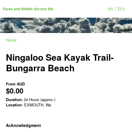
EN
0
Parks and Wildlife Service WA
Home
Ningaloo Sea Kayak Trail-
Bungarra Beach
From
AUD
$0.00
Duration:
24 Hours (approx.)
Location
: EXMOUTH, Wa
Acknowledgment