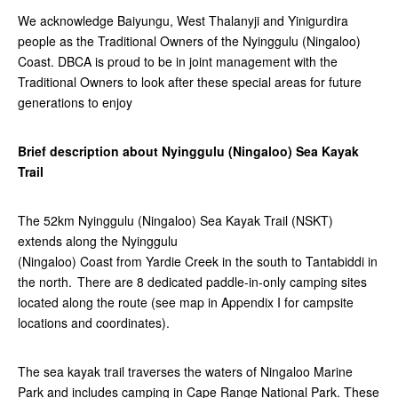
We acknowledge Baiyungu, West Thalanyji and Yinigurdira
people as the Traditional Owners of the Nyinggulu (Ningaloo)
Coast. DBCA is proud to be in joint management with the
Traditional Owners to look after these special areas for future
generations to enjoy
Brief description about Nyinggulu (Ningaloo) Sea Kayak
Trail
The 52km Nyinggulu (Ningaloo) Sea Kayak Trail (NSKT)
extends along the Nyinggulu
(Ningaloo) Coast from Yardie Creek in the south to Tantabiddi in
the north. There are 8 dedicated paddle-in-only camping sites
located along the route (see map in Appendix I for campsite
locations and coordinates).
The sea kayak trail traverses the waters of Ningaloo Marine
Park and includes camping in Cape Range National Park. These