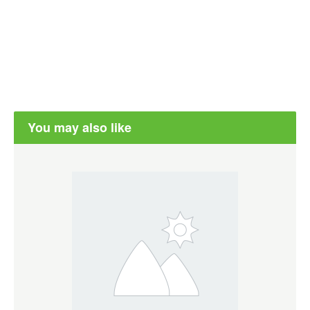
You may also like