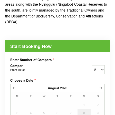
areas along with the Nyinggulu (Ningaloo) Coastal Reserves to
the south, are jointly managed by the Traditional Owners and
the Department of Biodiversity, Conservation and Attractions
(DBCA).
Start Booking Now
Enter Number of Campers
*
Camper
From
$0.00
Choose a Date
*
August
2026
M
T
W
T
F
S
S
1
2
3
4
5
6
7
8
9