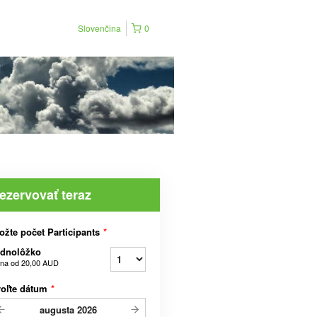
Slovenčina
0
ezervovať teraz
ožte počet Participants
*
ednolôžko
na od
20,00 AUD
voľte dátum
*
augusta
2026