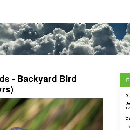
ds - Backyard Bird
R
yrs)
Vl
J
Ce
Z