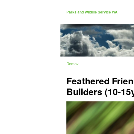
Parks and Wildlife Service WA
Domov
Feathered Frien
Builders (10-15