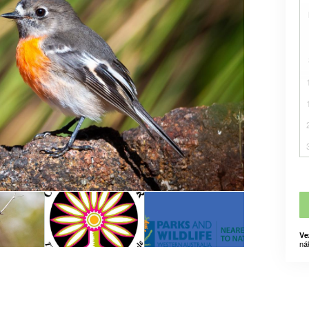
Ve
ná