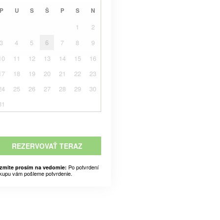
P
U
S
Š
P
S
N
1
2
3
4
5
6
7
8
9
10
11
12
13
14
15
16
17
18
19
20
21
22
23
24
25
26
27
28
29
30
31
REZERVOVAŤ TERAZ
Po potvrdení
zmite prosím na vedomie:
kupu vám pošleme potvrdenie.