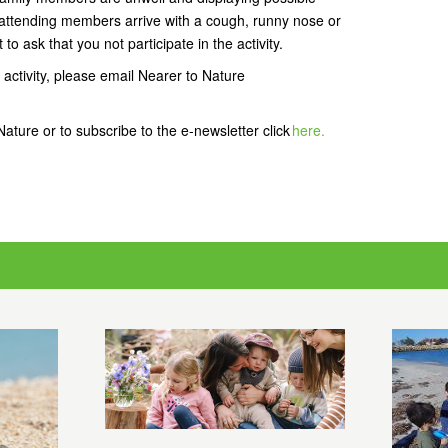
attending members arrive with a cough, runny nose or
 to ask that you not participate in the activity.
 activity, please email Nearer to Nature
ature or to subscribe to the e-newsletter click
here.