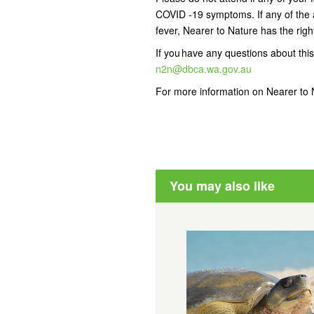
COVID -19 symptoms. If any of the 
fever, Nearer to Nature has the right
If you have any questions about this
n2n@dbca.wa.gov.au
For more information on Nearer to N
You may also like