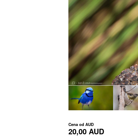
Cena od
AUD
20,00 AUD