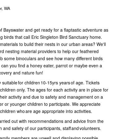
er, WA
of Bayswater and get ready for a flaptastic adventure as
g birds that call Eric Singleton Bird Sanctuary home.
aterials to build their nests in our urban areas? We'll
d nesting material providers to help our feathered
rab some binoculars and see how many different birds
- can you find a honey eater, parrot or maybe even a
scovery and nature fun!
y suitable for children 10-15yrs years of age. Tickets
children only. The ages for each activity are in place for
 their activity and due to safety and management on a
der or younger children to participate. We appreciate
children who are age appropriate into activities.
 carried out with recommendations and advice from the
and safety of our participants, staff and volunteers.
 family members are unwell and displaying possible