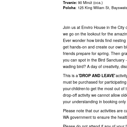
Trvanie:
90 Minút (cca.)
Poloha
: 125 King Wiliam St, Bayswat
Join us at Enviro House in the City 
we go on the lookout for the amazin
Ever wonder how birds find nesting m
get hands-on and create our own bir
friends prepare for spring. Then g
you can spot in the Bird Sanctuary 
wading bird? A day of creativity, di
This is a
'DROP AND LEAVE'
activit
must be purchased for participating 
your children to get the most out of
drop-off activity we cannot allow ol
your understanding in booking only 
Please note that our activities are
WA government to ensure the health 
Please do not attend if any of your