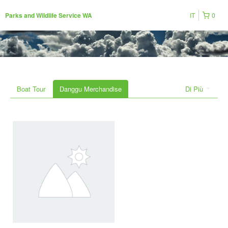
IT
0
Parks and Wildlife Service WA
Boat Tour
Danggu Merchandise
Di Più