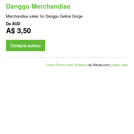
Danggu Merchandise
Merchandise sales for Danggu Geikie Gorge
Da
AUD
A$ 3,50
Compra subito
Online Reservation Software
by Rezdy.com |
Agent login