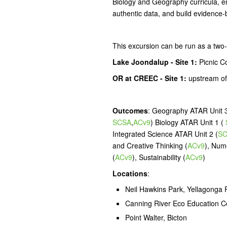
Biology and Geography curricula, em
authentic data, and build evidence-
This excursion can be run as a two-
Lake Joondalup - Site 1:
Picnic C
OR
at CREEC - Site 1:
upstream of
Outcomes
: Geography ATAR Unit 3
SCSA
,
ACv9
) Biology ATAR Unit 1 (
Integrated Science ATAR Unit 2 (
S
and Creative Thinking (
ACv9
), Num
(
ACv9
), Sustainability (
ACv9
)
Locations
:
Neil Hawkins Park, Yellagonga 
Canning River Eco Education C
Point Walter, Bicton