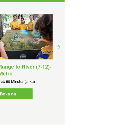
ange to River (7-12)-
Aquatic Discovery Day (7
Metro
10) - Perth Metro
het:
90 Minuter (cirka)
Varaktighet:
4 Timmar (cirka)
Boka nu
Boka nu