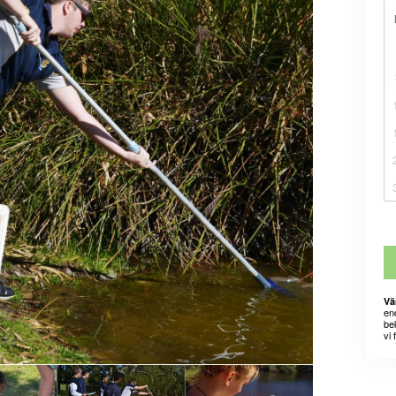
Vä
en
bek
vi 