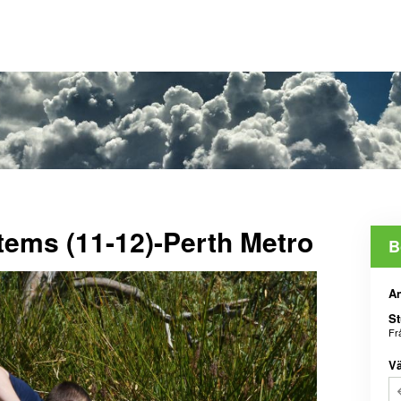
tems (11-12)-Perth Metro
B
An
St
Fr
Vä