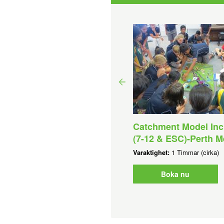
uatic Discovery Day (7-
Catchment Model Inc
) - Perth Metro
(7-12 & ESC)-Perth M
aktighet:
4 Timmar (cirka)
Varaktighet:
1 Timmar (cirka)
Boka nu
Boka nu