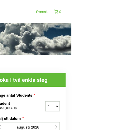
Svenska
0
oka i två enkla steg
ge antal Students
*
udent
ån
0,00 AU$
lj ett datum
*
augusti
2026