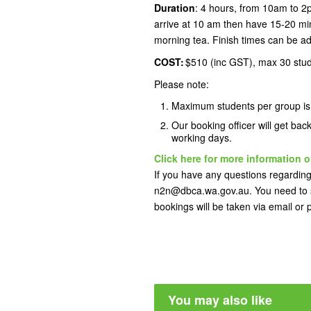
Duration
: 4 hours, from 10am to 2
arrive at 10 am then have 15-20 min
morning tea. Finish times can be ad
COST:
$510 (inc GST), max 30 stu
Please note:
Maximum students per group i
Our booking officer will get bac
working days.
Click here for more information o
If you have any questions regarding 
n2n@dbca.wa.gov.au. You need to s
bookings will be taken via email or
You may also like