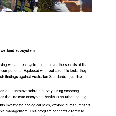
a wetland ecosystem
riving wetland ecosystem to uncover the secrets of its
ic) components. Equipped with real scientific tools, they
eir findings against Australian Standards—just like
ds-on macroinvertebrate survey, using scooping
res that indicate ecosystem health in an urban setting.
ts investigate ecological roles, explore human impacts,
nable management. This program connects directly to