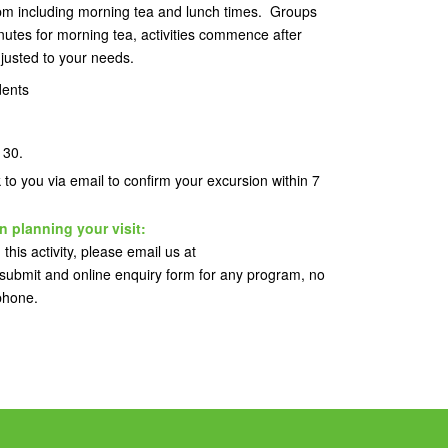
pm including morning tea and lunch times. Groups
utes for morning tea, activities commence after
justed to your needs.
dents
s 30.
k to you via email to confirm your excursion within 7
n planning your visit:
this activity, please email us at
ubmit and online enquiry form for any program, no
 phone.