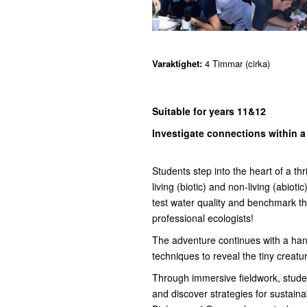
Varaktighet:
4 Timmar (cirka)
Suitable for years 11&12
Investigate connections within 
Students step into the heart of a th
living (biotic) and non-living (abiot
test water quality and benchmark th
professional ecologists!
The adventure continues with a han
techniques to reveal the tiny creatu
Through immersive fieldwork, studen
and discover strategies for sustai