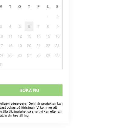
M
T
O
T
F
L
S
1
2
3
4
5
6
7
8
9
10
11
12
13
14
15
16
17
18
19
20
21
22
23
24
25
26
27
28
29
30
31
BOKA NU
Den här produkten kan
nligen observera:
dast bokas på förfrågan. Vi kommer att
räfta tillgänglighet så snart vi kan efter att
fått in din beställning.