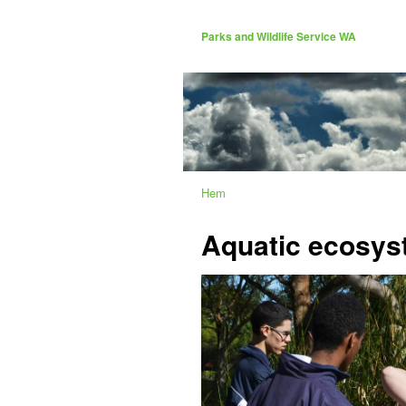
Parks and Wildlife Service WA
Hem
Aquatic ecosys