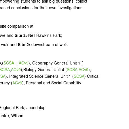
powering students to ask big questions, collect
based conclusions for their own investigations.
site comparison at:
ove and
Site 2:
Neil Hawkins Park;
 weir and
Site 2:
downstream of weir.
,(
SCSA
,
ACv9
), Geography General Unit 1 (
SCSA
,
ACv9
),Biology General Unit 4 (
SCSA
,
ACv9
),
CSA
), Integrated Science General Unit 1 (
SCSA
) Critical
eracy (
ACv9
), Personal and Social Capability
Regional Park, Joondalup
entre, Wilson