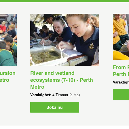
From R
ursion
River and wetland
Perth 
etro
ecosystems (7-10) - Perth
Varaktig
Metro
Varaktighet:
4 Timmar (cirka)
Boka nu