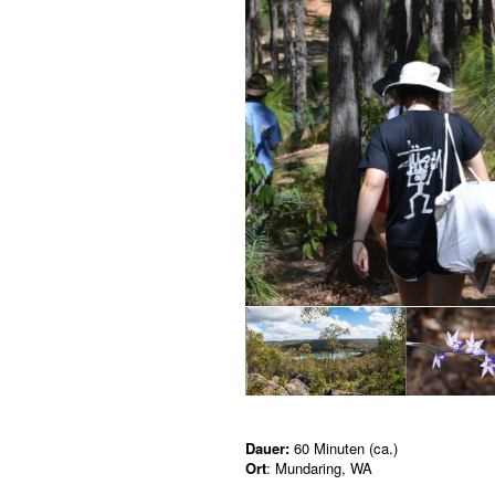
Dauer:
60 Minuten (ca.)
Ort
: Mundaring, WA