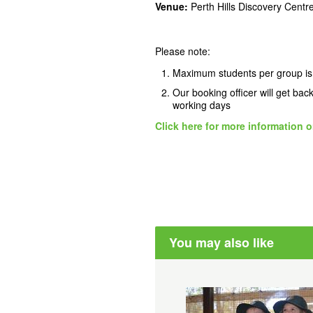
Venue:
Perth Hills Discovery Cent
Please note:
Maximum students per group is
Our booking officer will get bac
working days
Click here for more information o
You may also like