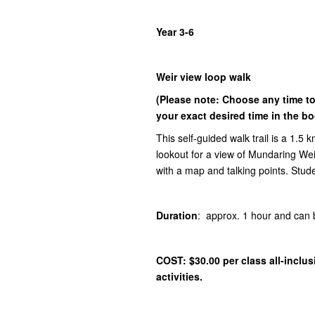
Year 3-6
Weir view loop walk
(Please note: Choose any time t
your exact desired time in the b
This self-guided walk trail is a 1.5 
lookout for a view of Mundaring We
with a map and talking points. Stud
Duration
: approx. 1 hour and ca
COST: $30.00 per class
all-inclu
activities.