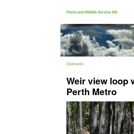
Parks and Wildlife Service WA
Startseite
Weir view loop w
Perth Metro