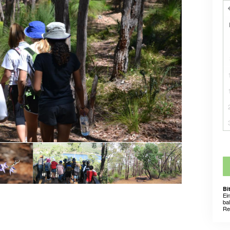
Bi
Ei
ba
Re