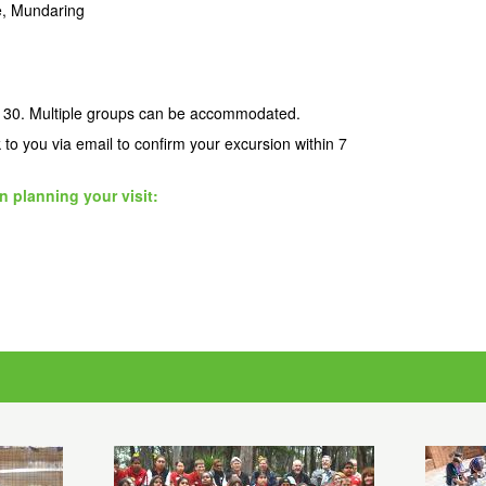
re, Mundaring
 30. Multiple groups can be accommodated.
k to you via email to confirm your excursion within 7
n planning your visit: