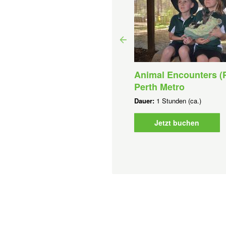
Animal Encounters (P
rest Explorers (1-6)-Perth
Perth Metro
tro
Dauer:
1 Stunden (ca.)
uer:
1 Stunden (ca.)
b
AUD
0,00 AU$
Jetzt buchen
Jetzt buchen