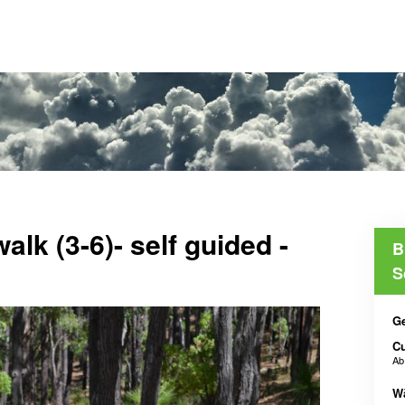
alk (3-6)- self guided -
B
S
Ge
C
A
W