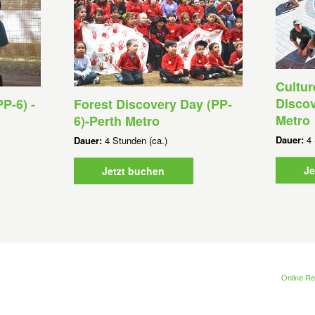
Cultur
Discov
P-6) -
Forest Discovery Day (PP-
Metro
6)-Perth Metro
Dauer:
4 
Dauer:
4 Stunden (ca.)
Je
Jetzt buchen
Online Re