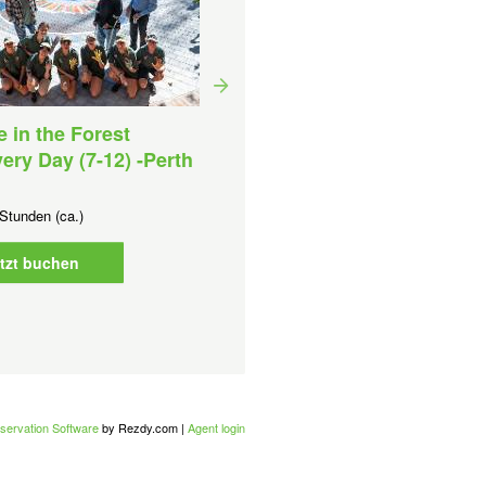
e in the Forest
ery Day (7-12) -Perth
Forest Explorers (1-6)-Pe
Metro
Stunden (ca.)
Dauer:
1 Stunden (ca.)
Ab
AUD
0,00 AU$
tzt buchen
Jetzt buchen
servation Software
by Rezdy.com |
Agent login