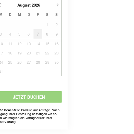
August
2026
M
D
M
D
F
S
S
1
2
3
4
5
6
7
8
9
10
11
12
13
14
15
16
17
18
19
20
21
22
23
24
25
26
27
28
29
30
31
JETZT BUCHEN
Produkt auf Anfrage. Nach
tte beachten:
ngang Ihrer Bestellung bestätigen wir so
ld wie möglich die Verfügbarkeit Ihrer
servierung.