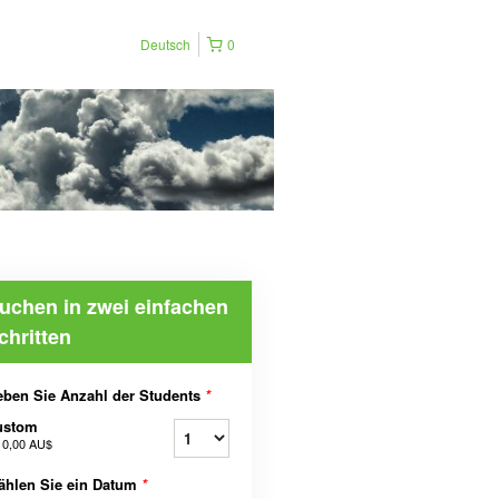
Deutsch
0
uchen in zwei einfachen
chritten
ben Sie Anzahl der Students
*
ustom
b
0,00 AU$
ählen Sie ein Datum
*