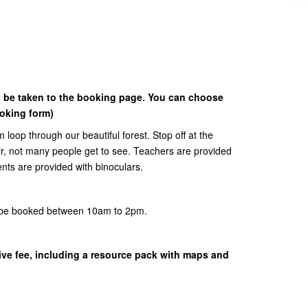
o be taken to the booking page. You can choose
ooking form)
km loop through our beautiful forest. Stop off at the
ir, not many people get to see. Teachers are provided
ents are provided with binoculars.
n be booked between 10am to 2pm.
sive fee, including a resource pack with maps and