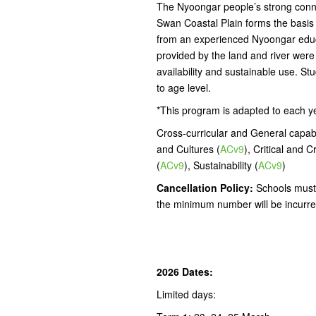
The Nyoongar people’s strong connec
Swan Coastal Plain forms the basis fo
from an experienced Nyoongar educ
provided by the land and river were
availability and sustainable use. Stu
to age level.
*This program is adapted to each y
Cross-curricular and General capabil
and Cultures (
ACv9
), Critical and C
(
ACv9
), Sustainability (
ACv9
)
Cancellation Policy:
Schools must 
the minimum number will be incurre
2026 Dates:
Limited days: