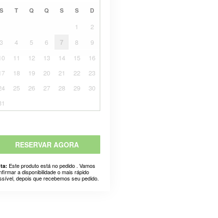
S
T
Q
Q
S
S
D
1
2
3
4
5
6
7
8
9
10
11
12
13
14
15
16
17
18
19
20
21
22
23
24
25
26
27
28
29
30
31
RESERVAR AGORA
Este produto está no pedido . Vamos
ta:
nfirmar a disponibilidade o mais rápido
ssível, depois que recebemos seu pedido.