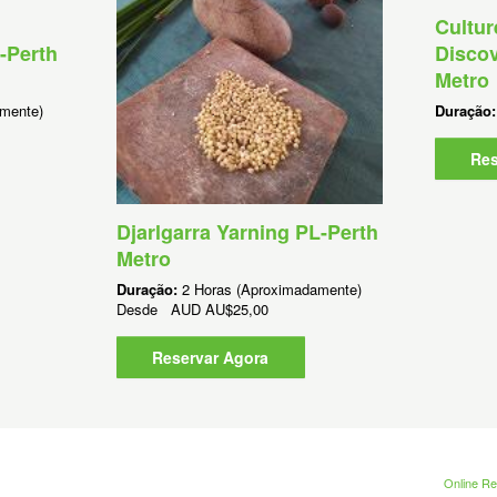
Cultur
-Perth
Discov
Metro
mente)
Duração
Res
Djarlgarra Yarning PL-Perth
Metro
Duração:
2 Horas (Aproximadamente)
Desde
AUD
AU$25,00
Reservar Agora
Online Re