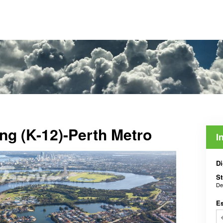
ing (K-12)-Perth Metro
I
Di
St
De
E