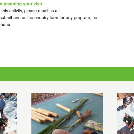
n planning your visit
this activity, please email us at
ubmit and online enquiry form for any program, no
 phone.