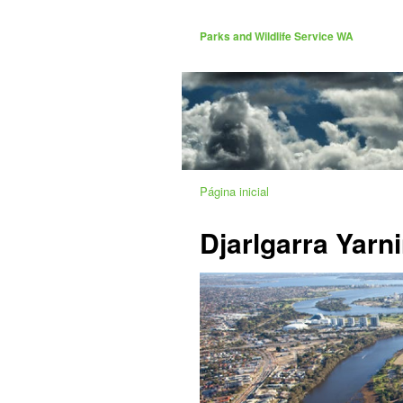
Parks and Wildlife Service WA
Página inicial
Djarlgarra Yarn