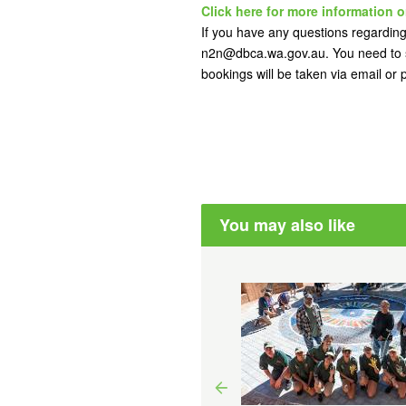
Click here for more information o
If you have any questions regarding 
n2n@dbca.wa.gov.au. You need to s
bookings will be taken via email or
You may also like