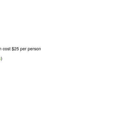
m cost $25 per person
k
)