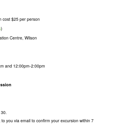
m cost $25 per person
k
)
tion Centre, Wilson
am and 12:00pm-2:00pm
ession
 30.
k to you via email to confirm your excursion within 7