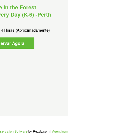
e in the Forest
Culture in the Forest - Sh
ery Day (K-6) -Perth
program (K-12) -Perth Me
Duração:
2 Horas (Aproximadamente
:
4 Horas (Aproximadamente)
Reservar Agora
ervar Agora
servation Software
by Rezdy.com |
Agent login