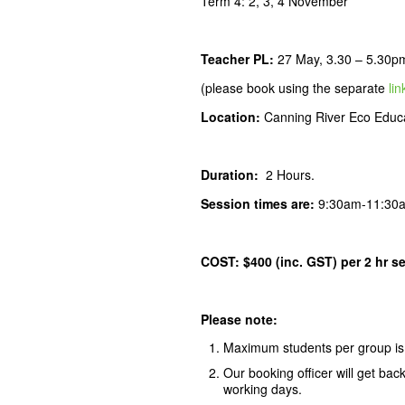
Term 4: 2, 3, 4 November
Teacher PL
:
27 May, 3.30 – 5.30p
(please book using the separate
lin
Location:
Canning River Eco Educa
Duration:
2 Hours.
Session times are:
9:30am-11:30
COST: $400 (inc. GST) per 2 hr s
Please note:
Maximum students per group is
Our booking officer will get bac
working days.