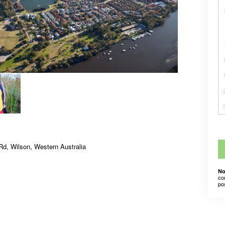
Rd, Wilson, Western Australia
No
co
po