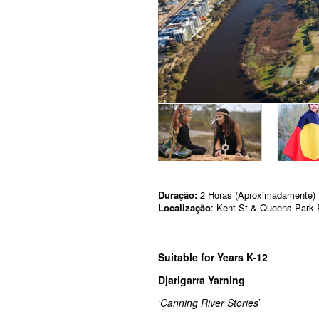
Duração:
2 Horas (Aproximadamente)
Localização
: Kent St & Queens Park 
Suitable for Years K-12
Djarlgarra Yarning
‘
Canning River Stories
’