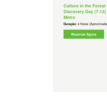
lture in the Forest - Short
Culture in the Forest
ogram (K-12) -Perth Metro
Discovery Day (7-12) 
Metro
ração:
2 Horas (Aproximadamente)
Duração:
4 Horas (Aproximada
Reservar Agora
Reservar Agora