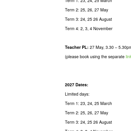
Term 1: 23, 24, 25 March
Term 2: 25, 26, 27 May
Term 3: 24, 25 26 August
Term 4: 2, 3, 4 November
Teacher PL
:
27 May, 3.30 – 5.30p
(please book using the separate
lin
2027 Dates:
Limited days:
Term 1: 23, 24, 25 March
Term 2: 25, 26, 27 May
Term 3: 24, 25 26 August