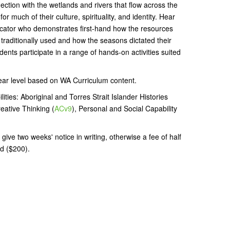
tion with the wetlands and rivers that flow across the
r much of their culture, spirituality, and identity. Hear
ator who demonstrates first-hand how the resources
 traditionally used and how the seasons dictated their
dents participate in a range of hands-on activities suited
ear level based on WA Curriculum content.
ities: Aboriginal and Torres Strait Islander Histories
reative Thinking (
ACv9
), Personal and Social Capability
give two weeks' notice in writing, otherwise a fee of half
d ($200).