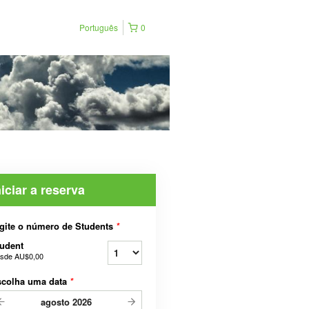
Português
0
niciar a reserva
gite o número de Students
*
udent
sde
AU$0,00
scolha uma data
*
agosto
2026