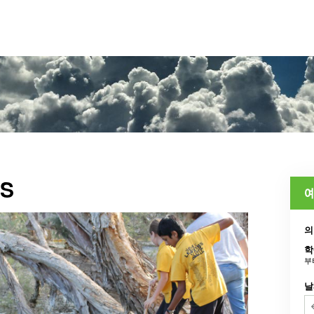
WS
예
의
학
부
날