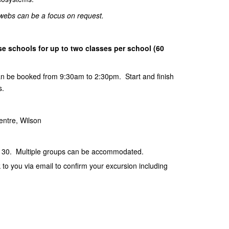
d webs can be a focus on request.
e schools for up to two classes per school (60
can be booked from 9:30am to 2:30pm. Start and finish
s.
entre, Wilson
 30. Multiple groups can be accommodated.
k to you via email to confirm your excursion including