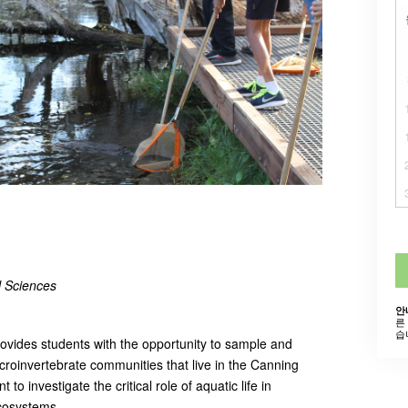
al Sciences
안
른
습
rovides students with the opportunity to sample and
roinvertebrate communities that live in the Canning
 to investigate the critical role of aquatic life in
ecosystems.