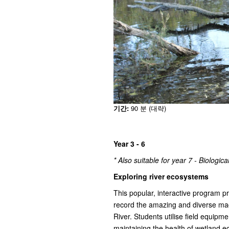
기간:
90 분 (대략)
Year 3 - 6
* Also suitable for year 7 - Biologic
Exploring river ecosystems
This popular, interactive program p
record the amazing and diverse mac
River. Students utilise field equipment
maintaining the health of wetland 