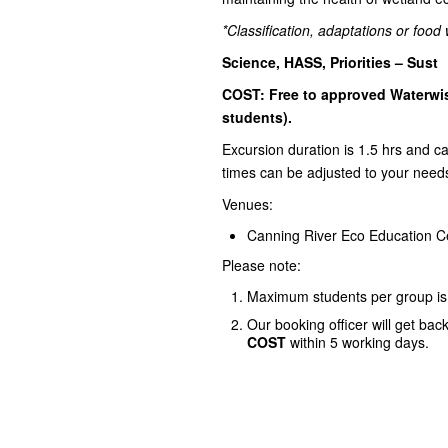
*Classification, adaptations or foo
Science, HASS, Priorities – Sust
COST: Free to approved Waterwis
students).
Excursion duration is 1.5 hrs and 
times can be adjusted to your need
Venues:
Canning River Eco Education C
Please note:
Maximum students per group is
Our booking officer will get bac
COST
within 5 working days.