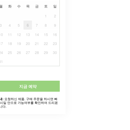
월
화
수
목
금
토
일
1
2
3
4
5
6
7
8
9
10
11
12
13
14
15
16
17
18
19
20
21
22
23
24
25
26
27
28
29
30
31
지금 예약
요청하신 제품. 구매 주문을 하시면 빠
내:
 시일 안으로 가능여부를 확인하여 드리겠
니다.