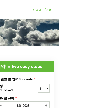
한국어
0
약 in two easy steps
 번호 를 입력 Students
*
생
터
AU$0.00
짜 를 선택
*
8월
2026