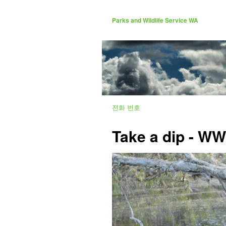
Parks and Wildlife Service WA
전화 번호
Take a dip - W