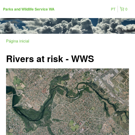
PT
0
Parks and Wildlife Service WA
Página inicial
Rivers at risk - WWS