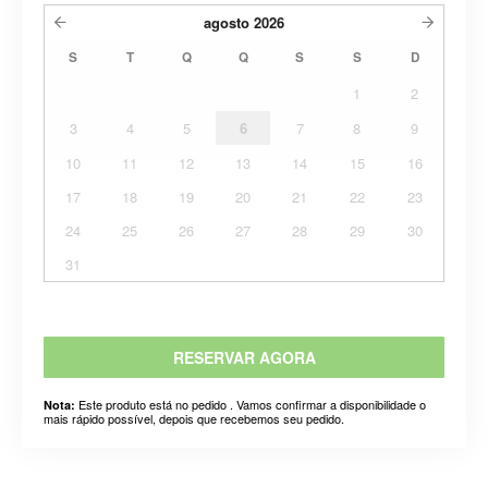
agosto
2026
S
T
Q
Q
S
S
D
1
2
3
4
5
6
7
8
9
10
11
12
13
14
15
16
17
18
19
20
21
22
23
24
25
26
27
28
29
30
31
RESERVAR AGORA
Este produto está no pedido . Vamos confirmar a disponibilidade o
Nota:
mais rápido possível, depois que recebemos seu pedido.