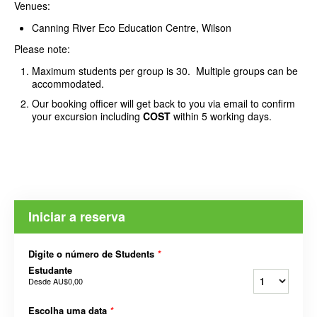
Venues:
Canning River Eco Education Centre, Wilson
Please note:
Maximum students per group is 30. Multiple groups can be
accommodated.
Our booking officer will get back to you via email to confirm
your excursion including
COST
within 5 working days.
Iniciar a reserva
Digite o número de Students
*
Estudante
Desde
AU$0,00
Escolha uma data
*