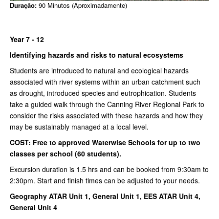
Duração:
90 Minutos (Aproximadamente)
Year 7 - 12
Identifying hazards and risks to natural ecosystems
Students are introduced to natural and ecological hazards
associated with river systems within an urban catchment such
as drought, introduced species and eutrophication. Students
take a guided walk through the Canning River Regional Park to
consider the risks associated with these hazards and how they
may be sustainably managed at a local level.
COST: Free to approved Waterwise Schools for up to two
classes per school (60 students).
Excursion duration is 1.5 hrs and can be booked from 9:30am to
2:30pm. Start and finish times can be adjusted to your needs.
Geography ATAR Unit 1, General Unit 1, EES ATAR Unit 4,
General Unit 4