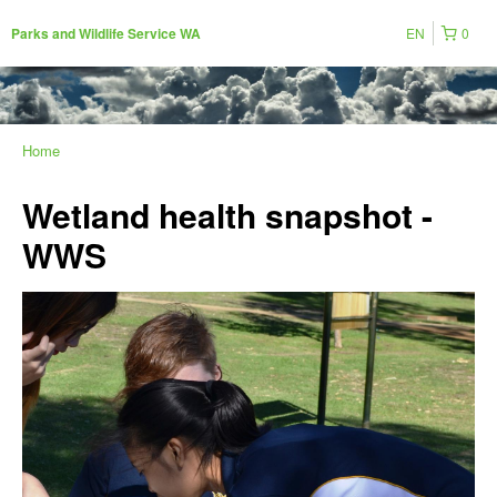
EN
0
Parks and Wildlife Service WA
Home
Wetland health snapshot -
WWS