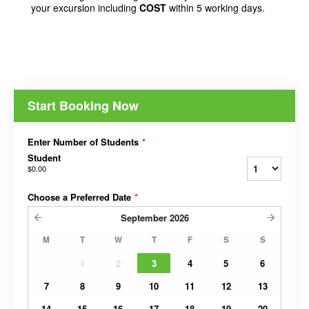
your excursion including
COST
within 5 working days.
Start Booking Now
Enter Number of Students
*
Student
$0.00
Choose a Preferred Date
*
September
2026
M
T
W
T
F
S
S
1
2
3
4
5
6
7
8
9
10
11
12
13
14
15
16
17
18
19
20