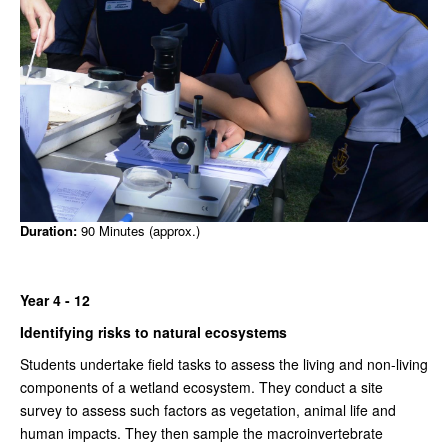
Duration:
90 Minutes (approx.)
Year 4 - 12
Identifying risks to natural ecosystems
Students undertake field tasks to assess the living and non-living
components of a wetland ecosystem. They conduct a site
survey to assess such factors as vegetation, animal life and
human impacts. They then sample the macroinvertebrate