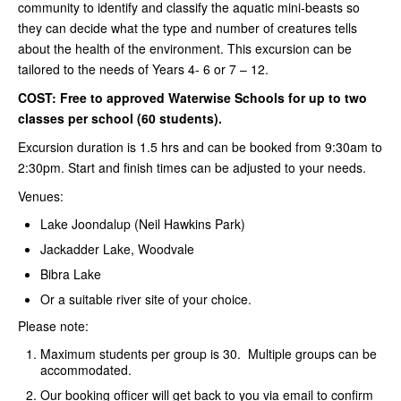
community to identify and classify the aquatic mini-beasts so
they can decide what the type and number of creatures tells
about the health of the environment. This excursion can be
tailored to the needs of Years 4- 6 or 7 – 12.
COST: Free to approved Waterwise Schools for up to two
classes per school (60 students).
Excursion duration is 1.5 hrs and can be booked from 9:30am to
2:30pm. Start and finish times can be adjusted to your needs.
Venues:
Lake Joondalup (Neil Hawkins Park)
Jackadder Lake, Woodvale
Bibra Lake
Or a suitable river site of your choice.
Please note:
Maximum students per group is 30. Multiple groups can be
accommodated.
Our booking officer will get back to you via email to confirm