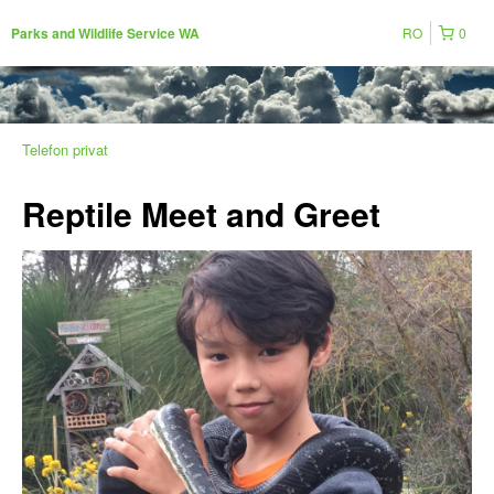
RO
0
Parks and Wildlife Service WA
Telefon privat
Reptile Meet and Greet