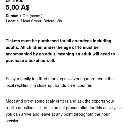
De la
AUD
5,00 A$
Durata:
1 Ore (aprox.)
Locatie
: Mead Street, Byford, WA
Tickets must be purchased for all attendees including
adults. All children under the age of 16 must be
accompanied by an adult, meaning an adult will need to
purchase a ticket as well.
Enjoy a family fun filled morning discovering more about the
local reptiles in a close-up, hands-on encounter.
Meet and greet some scaly critters and ask the experts your
reptile questions. There is no set presentation for this activity, so
you can arrive and leave at any point throughout the hour
session.