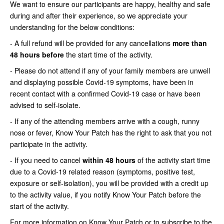
We want to ensure our participants are happy, healthy and safe
during and after their experience, so we appreciate your
understanding for the below conditions:
- A full refund will be provided for any cancellations
more than
48 hours before
the start time of the activity.
- Please do not attend if any of your family members are unwell
and displaying possible Covid-19 symptoms, have been in
recent contact with a confirmed Covid-19 case or have been
advised to self-isolate.
- If any of the attending members arrive with a cough, runny
nose or fever, Know Your Patch has the right to ask that you not
participate in the activity.
- If you need to cancel
within 48 hours
of the activity start time
due to a Covid-19 related reason (symptoms, positive test,
exposure or self-isolation), you will be provided with a credit up
to the activity value, if you notify Know Your Patch before the
start of the activity.
For more information on Know Your Patch or to subscribe to the