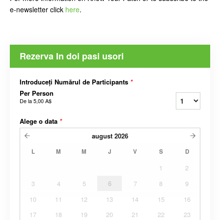
e-newsletter click
here
.
Rezerva In doi pasi usori
Introduceți Numărul de Participants
*
Per Person
De la
5,00 A$
Alege o data
*
august
2026
L
M
M
J
V
S
D
1
2
3
4
5
6
7
8
9
10
11
12
13
14
15
16
17
18
19
20
21
22
23