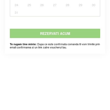
24
25
26
27
28
29
30
31
REZERVATI ACUM
Dupa ce este confirmata comanda iti vom trimite prin
Te rugam tine minte:
email confirmarea si un link catre voucherul tau.