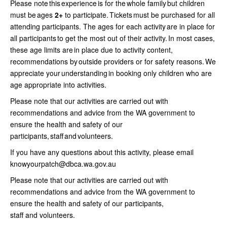
Please note this experience is for the whole family but children
must be ages
2+
to participate. Tickets must be purchased for all
attending participants. The ages for each activity are in place for
all participants to get the most out of their activity. In most cases,
these age limits are in place due to activity content,
recommendations by outside providers or for safety reasons. We
appreciate your understanding in booking only children who are
age appropriate into activities.
Please note that our activities are carried out with
recommendations and advice from the WA government to
ensure the health and safety of our
participants, staff and volunteers.
If you have any questions about this activity, please email
knowyourpatch@dbca.wa.gov.au
Please note that our activities are carried out with
recommendations and advice from the WA government to
ensure the health and safety of our participants,
staff and volunteers.