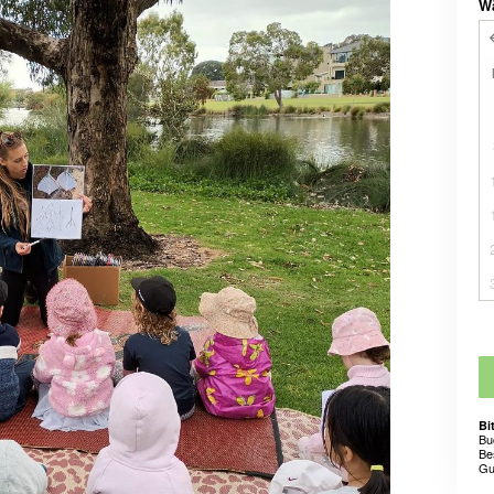
W
Bi
Bu
Be
Gu