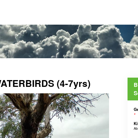
TERBIRDS (4-7yrs)
B
S
Ge
*
Ki
A