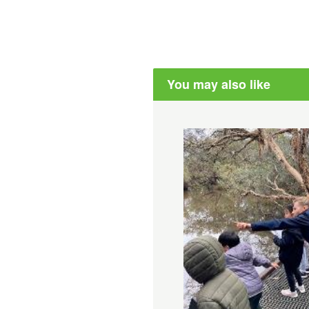
You may also like