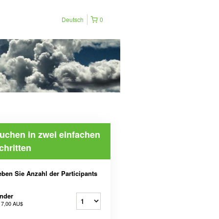
Deutsch
0
uchen in zwei einfachen
chritten
ben Sie Anzahl der Participants
nder
b
7,00 AU$