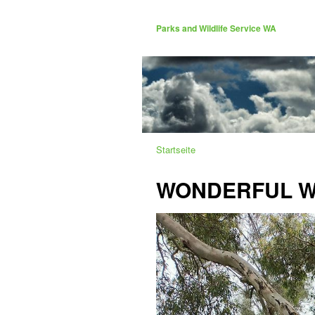
Parks and Wildlife Service WA
Startseite
WONDERFUL WA