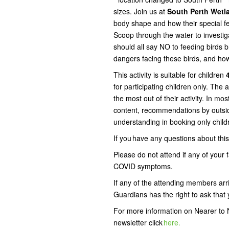
sizes. Join us at
South Perth Wet
body shape and how their special fe
Scoop through the water to investig
should all say NO to feeding birds 
dangers facing these birds, and ho
This activity is suitable for children
4
for participating children only. The 
the most out of their activity. In mos
content, recommendations by outsid
understanding in booking only child
If you have any questions about th
Please do not attend if any of your
COVID symptoms.
If any of the attending members arr
Guardians has the right to ask that y
For more information on Nearer to N
newsletter click
here.