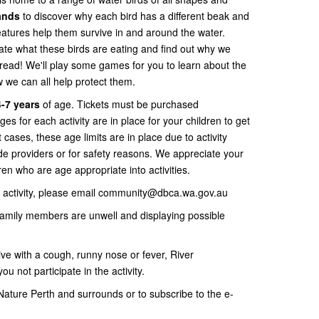
lands
to discover why each bird has a different beak and
atures help them survive in and around the water.
ate what these birds are eating and find out why we
bread! We'll play some games for you to learn about the
w we can all help protect them.
-7 years
of age. Tickets must be purchased
ages for each activity are in place for your children to get
t cases, these age limits are in place due to activity
e providers or for safety reasons. We appreciate your
ren who are age appropriate into activities.
is activity, please email community@dbca.wa.gov.au
 family members are unwell and displaying possible
ive with a cough, runny nose or fever, River
ou not participate in the activity.
ature Perth and surrounds or to subscribe to the e-