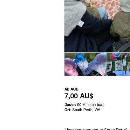
Ab
AUD
7,00 AU$
Dauer:
90 Minuten (ca.)
Ort
: South Perth, WA
* location changed to South Perth* 