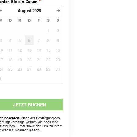
ählen Sie ein Datum
*
August
2026
M
D
M
D
F
S
S
1
2
3
4
5
6
7
8
9
10
11
12
13
14
15
16
17
18
19
20
21
22
23
24
25
26
27
28
29
30
31
JETZT BUCHEN
Nach der Bestätigung des
tte beachten:
chungsvorgangs werden wir Ihnen eine
stätigungs-E-mail sowie den Link zu Ihrem
tschein zukommen lassen.