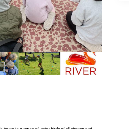
is home to a range of water birds of all shapes and