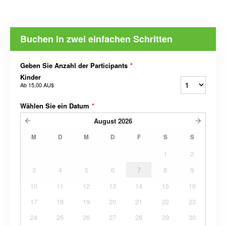
Buchen in zwei einfachen Schritten
Geben Sie Anzahl der Participants
*
Kinder
Ab
15,00 AU$
Wählen Sie ein Datum
*
August
2026
M
D
M
D
F
S
S
1
2
3
4
5
6
7
8
9
10
11
12
13
14
15
16
17
18
19
20
21
22
23
24
25
26
27
28
29
30