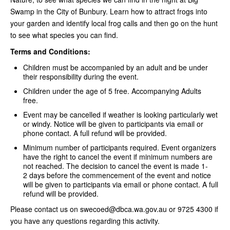
Swamp in the City of Bunbury. Learn how to attract frogs into
your garden and identify local frog calls and then go on the hunt
to see what species you can find.
Terms and Conditions:
Children must be accompanied by an adult and be under
their responsibility during the event.
Children under the age of 5 free. Accompanying Adults
free.
Event may be cancelled if weather is looking particularly wet
or windy. Notice will be given to participants via email or
phone contact. A full refund will be provided.
Minimum number of participants required. Event organizers
have the right to cancel the event if minimum numbers are
not reached. The decision to cancel the event is made 1-
2 days before the commencement of the event and notice
will be given to participants via email or phone contact. A full
refund will be provided.
Please contact us on swecoed@dbca.wa.gov.au or 9725 4300 if
you have any questions regarding this activity.