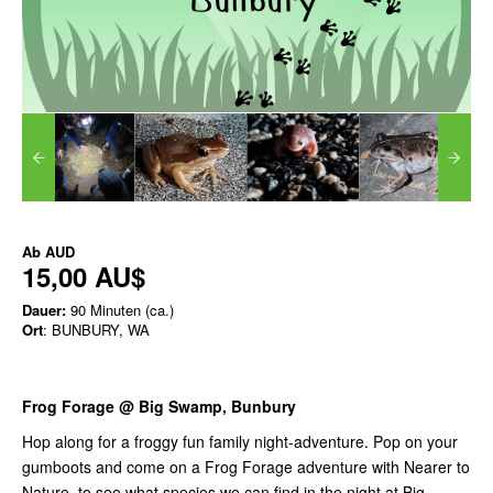
Ab
AUD
15,00 AU$
Dauer:
90 Minuten (ca.)
Ort
: BUNBURY, WA
Frog Forage @ Big Swamp, Bunbury
Hop along for a froggy fun family night-adventure. Pop on your
gumboots and come on a Frog Forage adventure with Nearer to
Nature, to see what species we can find in the night at Big