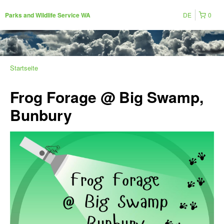
DE
0
Parks and Wildlife Service WA
Startseite
Frog Forage @ Big Swamp,
Bunbury