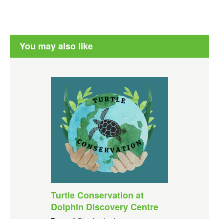
You may also like
Turtle Conservation at
Dolphin Discovery Centre