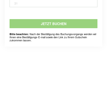
31
JETZT BUCHEN
Nach der Bestätigung des Buchungsvorgangs werden wir
Bitte beachten:
Ihnen eine Bestätigungs-E-mail sowie den Link zu Ihrem Gutschein
zukommen lassen.