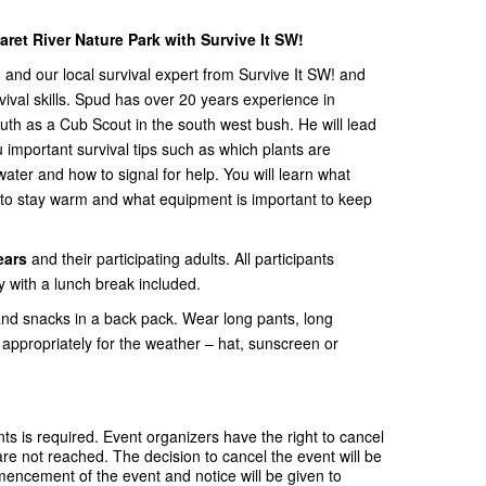
ret River Nature Park with Survive It SW!
and our local survival expert from Survive It SW! and
ival skills. Spud has over 20 years experience in
th as a Cub Scout in the south west bush. He will lead
important survival tips such as which plants are
water and how to signal for help. You will learn what
re to stay warm and what equipment is important to keep
ears
and their participating adults. All participants
ty with a lunch break included.
and snacks in a back pack. Wear long pants, long
appropriately for the weather – hat, sunscreen or
s is required. Event organizers have the right to cancel
e not reached. The decision to cancel the event will be
ncement of the event and notice will be given to