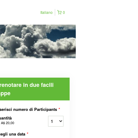
Italiano
0
renotare in due facili
appe
serisci numero di Participants
*
antità
a
A$ 20,00
egli una data
*