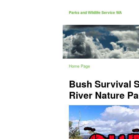
Parks and Wildlife Service WA
Home Page
Bush Survival 
River Nature Pa