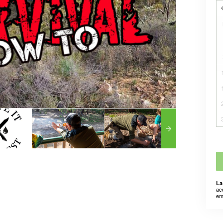
La
ac
em