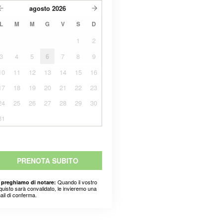
agosto
2026
L
M
M
G
V
S
D
1
2
3
4
5
6
7
8
9
10
11
12
13
14
15
16
17
18
19
20
21
22
23
24
25
26
27
28
29
30
31
PRENOTA SUBITO
Quando il vostro
 preghiamo di notare:
quisto sarà convalidato, le invieremo una
ail di conferma.