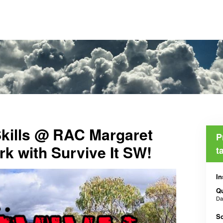
Skills @ RAC Margaret
P
rk with Survive It SW!
t
In
Qu
D
Sc