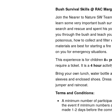
Bush Survival Skills @ RAC Marga
Join the Nearer to Nature SW Team 
learn some very important bush surv
search and rescue and spent his you
you through the bush and teach you 
poisonous, how to collect and filter 
materials are best for starting a fi
on you for emergency situations.
This experience is for children
8+ y
require a ticket. It is a
4 hour
activi
Bring your own lunch, water bottle 
sleeves and enclosed shoes. Dress 
jumper and raincoat.
Terms and Conditions:
A minimum number of participant
the event if minimum numbers ar
made 1-2 days before the comme