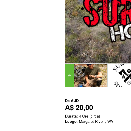
Da
AUD
A$ 20,00
Durata:
4 Ore (circa)
Luogo
: Margaret River , WA