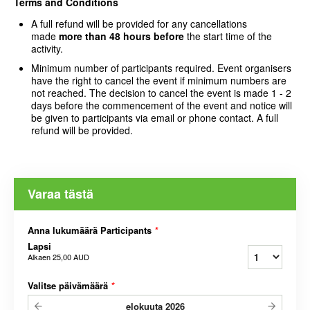
Terms and Conditions
A full refund will be provided for any cancellations
made
more than 48 hours
before
the start time of the
activity.
Minimum number of participants required. Event organisers
have the right to cancel the event if minimum numbers are
not reached. The decision to cancel the event is made 1 - 2
days before the commencement of the event and notice will
be given to participants via email or phone contact. A full
refund will be provided.
Varaa tästä
Anna lukumäärä Participants
*
Lapsi
Alkaen
25,00 AUD
Valitse päivämäärä
*
elokuuta
2026