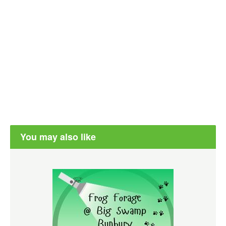
You may also like