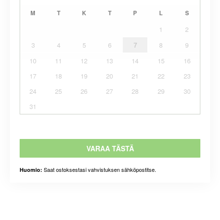
M
T
K
T
P
L
S
1
2
3
4
5
6
7
8
9
10
11
12
13
14
15
16
17
18
19
20
21
22
23
24
25
26
27
28
29
30
31
VARAA TÄSTÄ
Saat ostoksestasi vahvistuksen sähköpostitse.
Huomio: