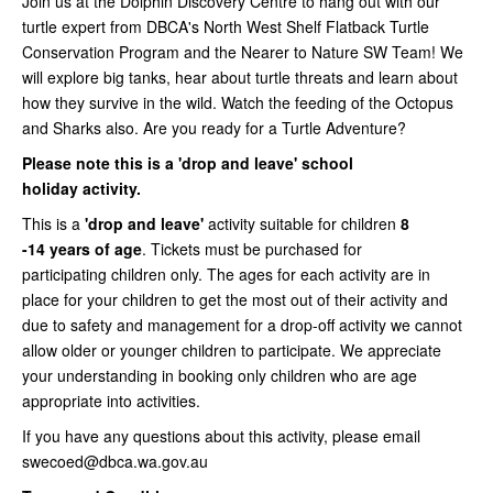
Join us at the Dolphin Discovery Centre to hang out with our
turtle expert from DBCA's North West Shelf Flatback Turtle
Conservation Program and the Nearer to Nature SW Team! We
will explore big tanks, hear about turtle threats and learn about
how they survive in the wild. Watch the feeding of the Octopus
and Sharks also. Are you ready for a Turtle Adventure?
Please note this is a 'drop and leave' school
holiday
activity.
This is a
'drop and leave'
activity suitable for children
8
-14 years of age
. Tickets must be purchased for
participating children only. The ages for each activity are in
place for your children to get the most out of their activity and
due to safety and management for a drop-off activity we cannot
allow older or younger children to participate. We appreciate
your understanding in booking only children who are age
appropriate into activities.
If you have any questions about this activity, please email
swecoed@dbca.wa.gov.au