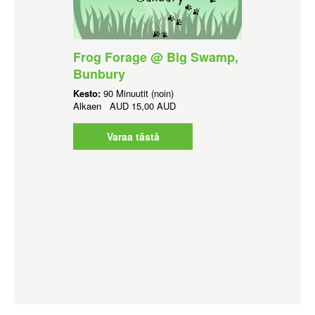
Frog Forage @ Big Swamp,
Bunbury
Kesto:
90 Minuutit (noin)
Alkaen
AUD
15,00 AUD
Varaa tästä