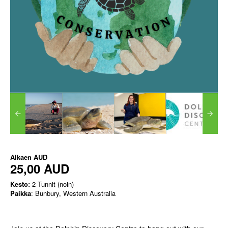
Alkaen
AUD
25,00 AUD
Kesto:
2 Tunnit (noin)
Paikka
: Bunbury, Western Australia