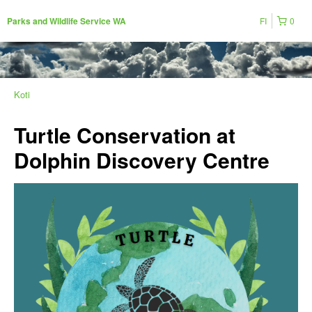
FI
0
Parks and Wildlife Service WA
Koti
Turtle Conservation at
Dolphin Discovery Centre