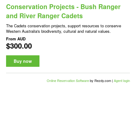
Conservation Projects - Bush Ranger
and River Ranger Cadets
The Cadets conservation projects, support resources to conserve
Western Australia's biodiversity, cultural and natural values.
From
AUD
$300.00
Buy now
Online Reservation Software
by Rezdy.com |
Agent login