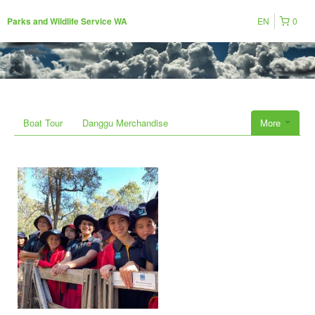
EN
0
Parks and Wildlife Service WA
Boat Tour
Danggu Merchandise
More