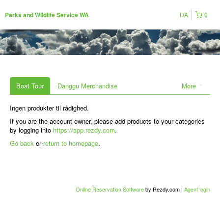
DA
0
Parks and Wildlife Service WA
Boat Tour
Danggu Merchandise
More
Ingen produkter til rådighed.
If you are the account owner, please add products to your categories
by logging into
https://app.rezdy.com
.
Go back
or
return to homepage
.
Online Reservation Software
by Rezdy.com |
Agent login