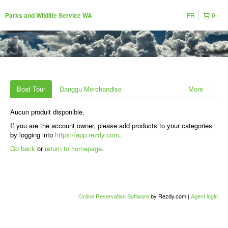
FR
0
Parks and Wildlife Service WA
Boat Tour
Danggu Merchandise
More
Aucun produit disponible.
If you are the account owner, please add products to your categories
by logging into
https://app.rezdy.com
.
Go back
or
return to homepage
.
Online Reservation Software
by Rezdy.com |
Agent login