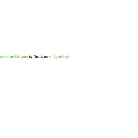
servation Software
by Rezdy.com |
Agent login