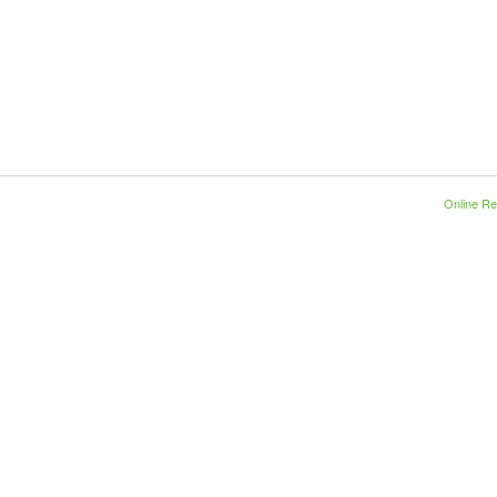
Online Re