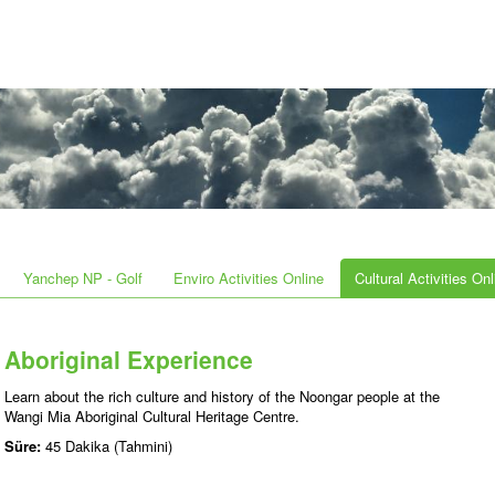
Yanchep NP - Golf
Enviro Activities Online
Cultural Activities Onl
Aboriginal Experience
Learn about the rich culture and history of the Noongar people at the
Wangi Mia Aboriginal Cultural Heritage Centre.
Süre:
45 Dakika (Tahmini)