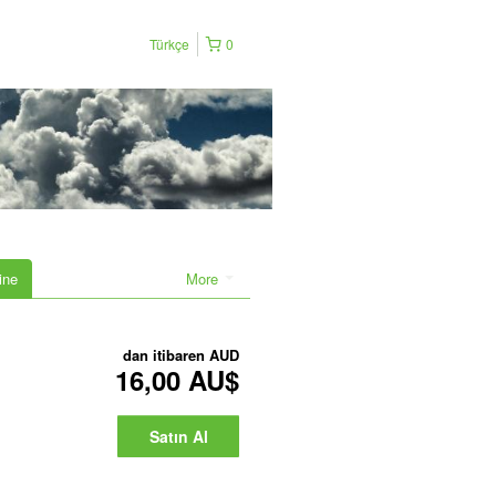
Türkçe
0
ine
More
dan itibaren
AUD
16,00 AU$
Satın Al