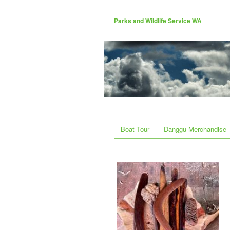
Parks and Wildlife Service WA
Boat Tour
Danggu Merchandise