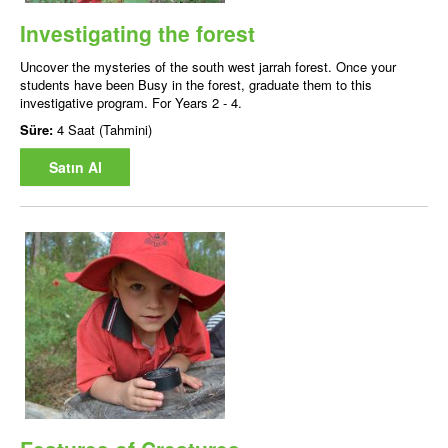
Investigating the forest
Uncover the mysteries of the south west jarrah forest. Once your
students have been Busy in the forest, graduate them to this
investigative program. For Years 2 - 4.
Süre:
4 Saat (Tahmini)
Satın Al