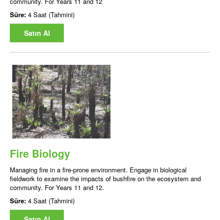
community. For Years 11 and 12
Süre:
4 Saat (Tahmini)
Satın Al
Fire Biology
Managing fire in a fire-prone environment. Engage in biological
fieldwork to examine the impacts of bushfire on the ecosystem and
community. For Years 11 and 12.
Süre:
4 Saat (Tahmini)
Satın Al