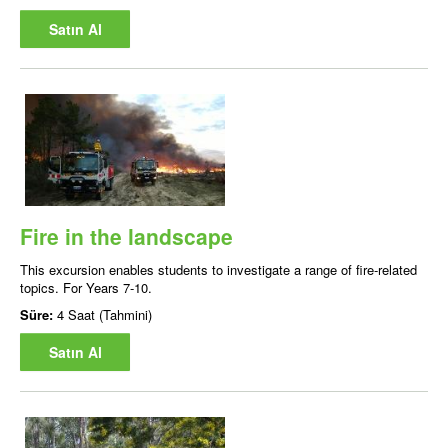
Satın Al
Fire in the landscape
This excursion enables students to investigate a range of fire-related
topics. For Years 7-10.
Süre:
4 Saat (Tahmini)
Satın Al