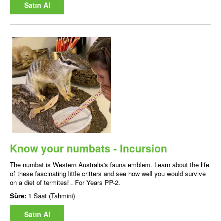
Satın Al
Know your numbats - Incursion
The numbat is Western Australia's fauna emblem. Learn about the life
of these fascinating little critters and see how well you would survive
on a diet of termites! . For Years PP-2.
Süre:
1 Saat (Tahmini)
Satın Al