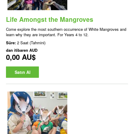
Life Amongst the Mangroves
Come explore the most southern occurrence of White Mangroves and
learn why they are important. For Years 4 to 12.
Süre:
2 Saat (Tahmini)
dan itibaren
AUD
0,00 AU$
Satın Al