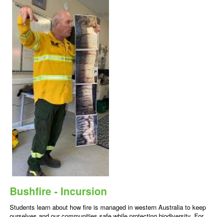
Bushfire - Incursion
Students learn about how fire is managed in western Australia to keep
ourselves and our communities safe while protecting biodiversity. For