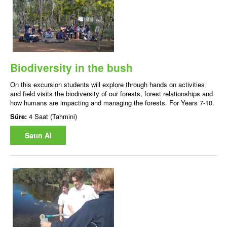
Biodiversity in the bush
On this excursion students will explore through hands on activities
and field visits the biodiversity of our forests, forest relationships and
how humans are impacting and managing the forests. For Years 7-10.
Süre:
4 Saat (Tahmini)
Satın Al