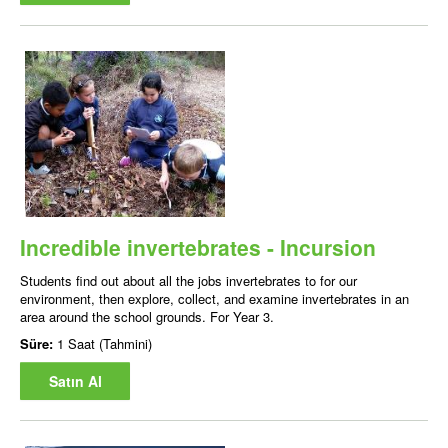
Incredible invertebrates - Incursion
Students find out about all the jobs invertebrates to for our
environment, then explore, collect, and examine invertebrates in an
area around the school grounds. For Year 3.
Süre:
1 Saat (Tahmini)
Satın Al