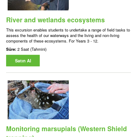
River and wetlands ecosystems
This excursion enables students to undertake a range of field tasks to
assess the health of our waterways and the living and non-living
components of these ecosystems. For Years 3 - 12.
Süre:
2 Saat (Tahmini)
Satın Al
Monitoring marsupials (Western Shield