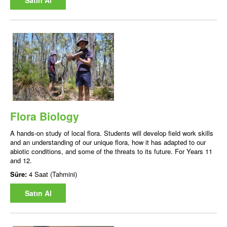
Satın Al
Flora Biology
A hands-on study of local flora. Students will develop field work skills
and an understanding of our unique flora, how it has adapted to our
abiotic conditions, and some of the threats to its future. For Years 11
and 12.
Süre:
4 Saat (Tahmini)
Satın Al