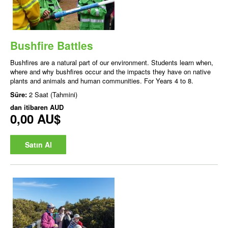
Bushfire Battles
Bushfires are a natural part of our environment. Students learn when,
where and why bushfires occur and the impacts they have on native
plants and animals and human communities. For Years 4 to 8.
Süre:
2 Saat (Tahmini)
dan itibaren
AUD
0,00 AU$
Satın Al