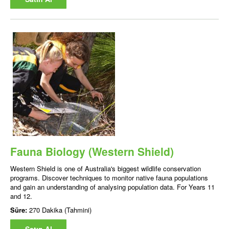
Fauna Biology (Western Shield)
Western Shield is one of Australia's biggest wildlife conservation
programs. Discover techniques to monitor native fauna populations
and gain an understanding of analysing population data. For Years 11
and 12.
Süre:
270 Dakika (Tahmini)