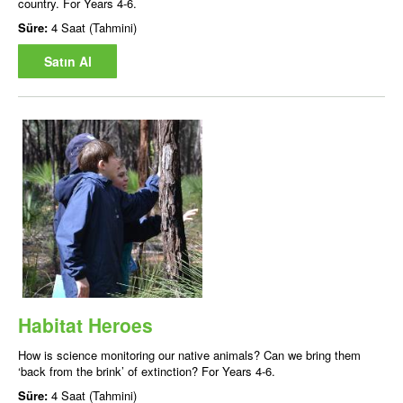
country. For Years 4-6.
Süre:
4 Saat (Tahmini)
Satın Al
Habitat Heroes
How is science monitoring our native animals? Can we bring them
‘back from the brink’ of extinction? For Years 4-6.
Süre:
4 Saat (Tahmini)