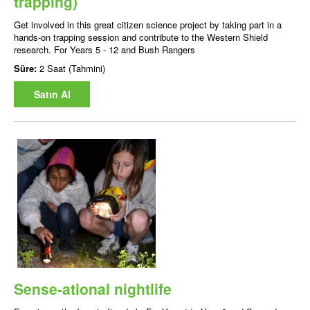
trapping)
Get involved in this great citizen science project by taking part in a
hands-on trapping session and contribute to the Western Shield
research. For Years 5 - 12 and Bush Rangers
Süre:
2 Saat (Tahmini)
Satın Al
Sense-ational nightlife