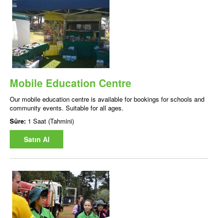
Mobile Education Centre
Our mobile education centre is available for bookings for schools and
community events. Suitable for all ages.
Süre:
1 Saat (Tahmini)
Satın Al