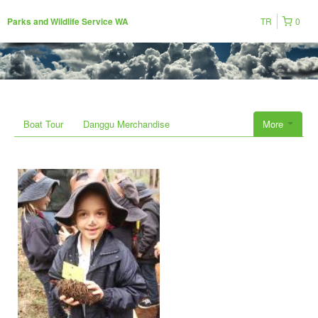
TR
0
Parks and Wildlife Service WA
Boat Tour
Danggu Merchandise
More