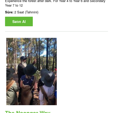
Experience the forest after dark. For Year 4 to Year 6 and Secondary
Year 7 to 12
Süre:
2 Saat (Tahmini)
Satın Al
The Noongar Way