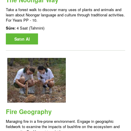
Take a forest walk to discover many uses of plants and animals and
learn about Noongar language and culture through traditional activities.
For Years PP - 10.
Süre:
4 Saat (Tahmini)
Satın Al
Fire Geography
Managing fire in a fire-prone environment. Engage in geographic
fieldwork to examine the impacts of bushfire on the ecosystem and