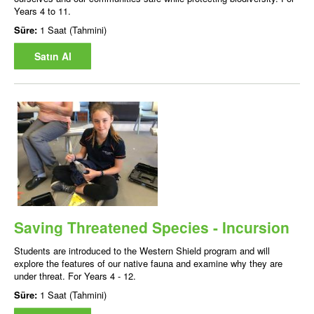
Years 4 to 11.
Süre:
1 Saat (Tahmini)
Satın Al
Saving Threatened Species - Incursion
Students are introduced to the Western Shield program and will
explore the features of our native fauna and examine why they are
under threat. For Years 4 - 12.
Süre:
1 Saat (Tahmini)