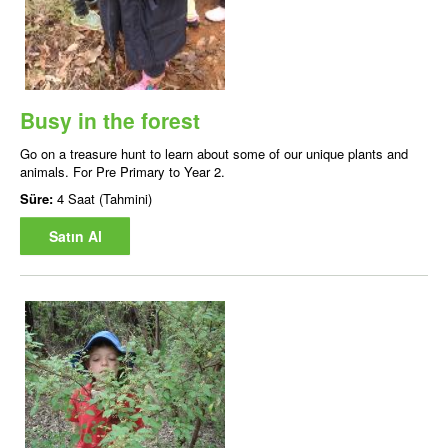
Busy in the forest
Go on a treasure hunt to learn about some of our unique plants and
animals. For Pre Primary to Year 2.
Süre:
4 Saat (Tahmini)
Satın Al