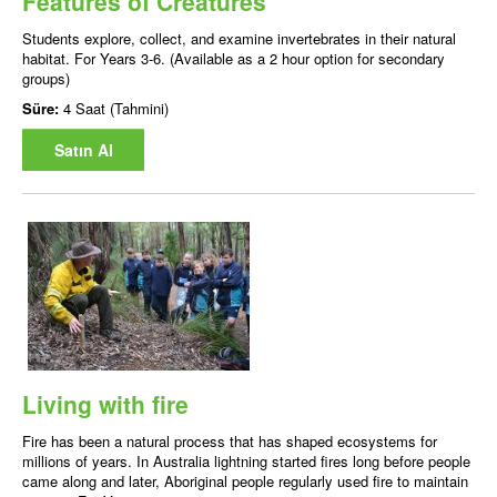
Features of Creatures
Students explore, collect, and examine invertebrates in their natural
habitat. For Years 3-6. (Available as a 2 hour option for secondary
groups)
Süre:
4 Saat (Tahmini)
Satın Al
Living with fire
Fire has been a natural process that has shaped ecosystems for
millions of years. In Australia lightning started fires long before people
came along and later, Aboriginal people regularly used fire to maintain