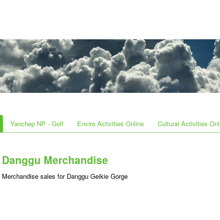
Yanchep NP - Golf
Enviro Activities Online
Cultural Activities Onl
Danggu Merchandise
Merchandise sales for Danggu Geikie Gorge