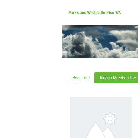
Parks and Wildlife Service WA
Boat Tour
Danggu Merchandise