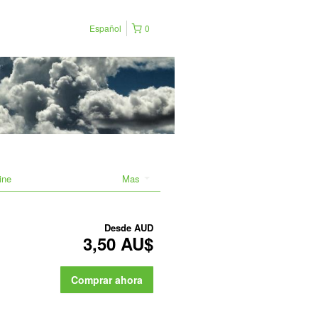
Español
0
ine
Mas
Desde
AUD
3,50 AU$
Comprar ahora