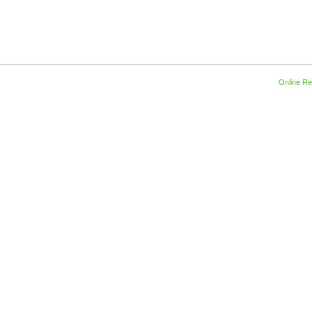
Online Re