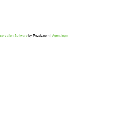
servation Software
by Rezdy.com |
Agent login