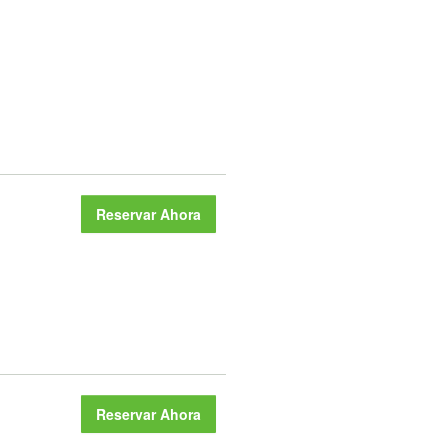
Reservar Ahora
Reservar Ahora