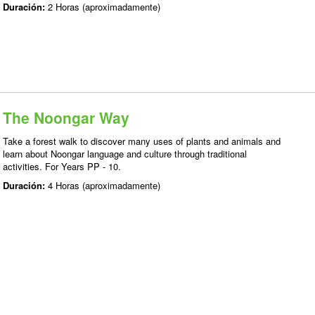
Duración:
2 Horas (aproximadamente)
The Noongar Way
Take a forest walk to discover many uses of plants and animals and
learn about Noongar language and culture through traditional
activities. For Years PP - 10.
Duración:
4 Horas (aproximadamente)