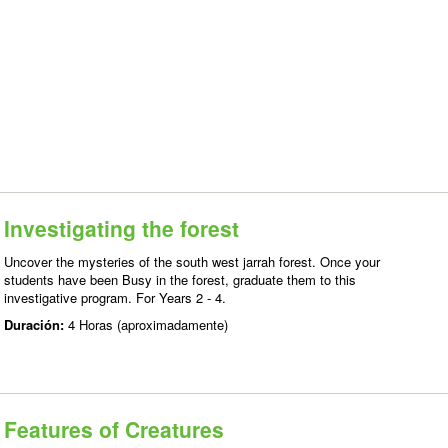
Investigating the forest
Uncover the mysteries of the south west jarrah forest. Once your
students have been Busy in the forest, graduate them to this
investigative program. For Years 2 - 4.
Duración:
4 Horas (aproximadamente)
Features of Creatures