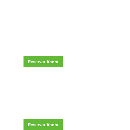
Reservar Ahora
Reservar Ahora