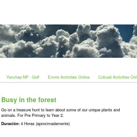
Yanchep NP - Golf
Enviro Activities Online
Cultural Activities Onl
Busy in the forest
Go on a treasure hunt to learn about some of our unique plants and
animals. For Pre Primary to Year 2.
Duración:
4 Horas (aproximadamente)