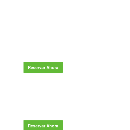
Reservar Ahora
Reservar Ahora