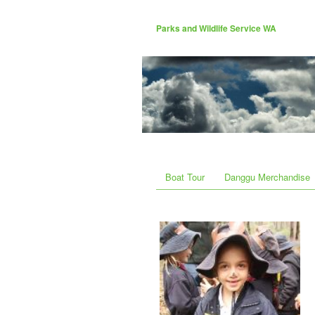
Parks and Wildlife Service WA
Boat Tour
Danggu Merchandise