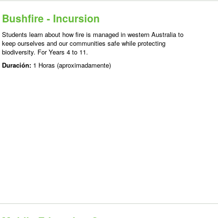
Bushfire - Incursion
Students learn about how fire is managed in western Australia to
keep ourselves and our communities safe while protecting
biodiversity. For Years 4 to 11.
Duración:
1 Horas (aproximadamente)