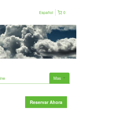
Español
0
ine
Mas
Reservar Ahora