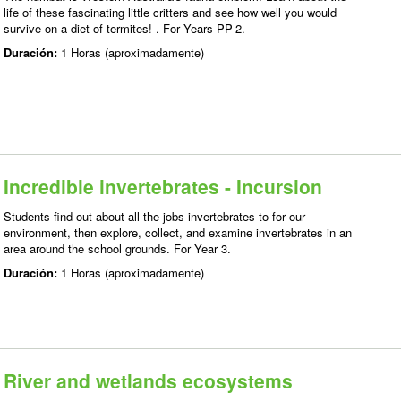
life of these fascinating little critters and see how well you would
survive on a diet of termites! . For Years PP-2.
Duración:
1 Horas (aproximadamente)
Incredible invertebrates - Incursion
Students find out about all the jobs invertebrates to for our
environment, then explore, collect, and examine invertebrates in an
area around the school grounds. For Year 3.
Duración:
1 Horas (aproximadamente)
River and wetlands ecosystems