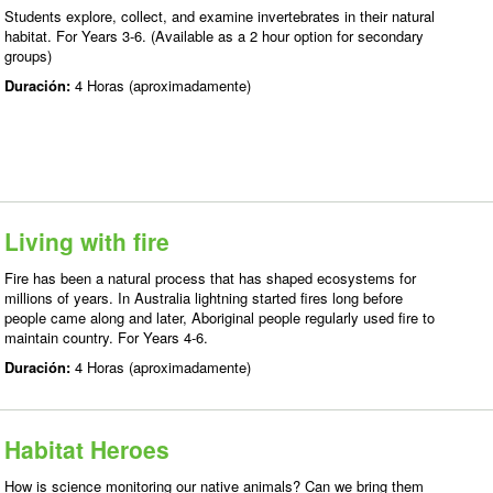
Students explore, collect, and examine invertebrates in their natural
habitat. For Years 3-6. (Available as a 2 hour option for secondary
groups)
Duración:
4 Horas (aproximadamente)
Living with fire
Fire has been a natural process that has shaped ecosystems for
millions of years. In Australia lightning started fires long before
people came along and later, Aboriginal people regularly used fire to
maintain country. For Years 4-6.
Duración:
4 Horas (aproximadamente)
Habitat Heroes
How is science monitoring our native animals? Can we bring them