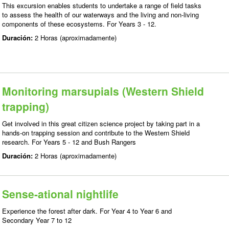
This excursion enables students to undertake a range of field tasks
to assess the health of our waterways and the living and non-living
components of these ecosystems. For Years 3 - 12.
Duración:
2 Horas (aproximadamente)
Monitoring marsupials (Western Shield
trapping)
Get involved in this great citizen science project by taking part in a
hands-on trapping session and contribute to the Western Shield
research. For Years 5 - 12 and Bush Rangers
Duración:
2 Horas (aproximadamente)
Sense-ational nightlife
Experience the forest after dark. For Year 4 to Year 6 and
Secondary Year 7 to 12