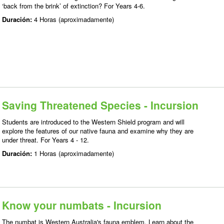
‘back from the brink’ of extinction? For Years 4-6.
Duración:
4 Horas (aproximadamente)
Saving Threatened Species - Incursion
Students are introduced to the Western Shield program and will
explore the features of our native fauna and examine why they are
under threat. For Years 4 - 12.
Duración:
1 Horas (aproximadamente)
Know your numbats - Incursion
The numbat is Western Australia's fauna emblem. Learn about the