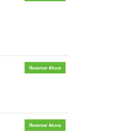
Reservar Ahora
Reservar Ahora