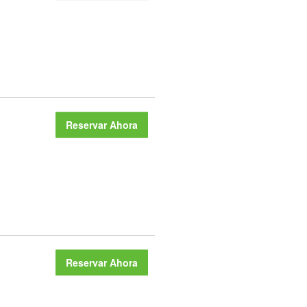
Reservar Ahora
Reservar Ahora