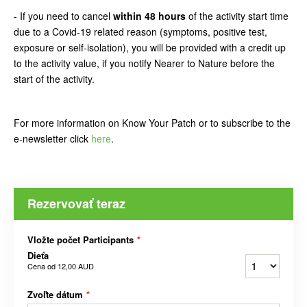
- If you need to cancel
within 48 hours
of the activity start time
due to a Covid-19 related reason (symptoms, positive test,
exposure or self-isolation), you will be provided with a credit up
to the activity value, if you notify Nearer to Nature before the
start of the activity.
For more information on Know Your Patch or to subscribe to the
e-newsletter click
here
.
Rezervovať teraz
Vložte počet Participants
*
Dieťa
Cena od
12,00 AUD
Zvoľte dátum
*