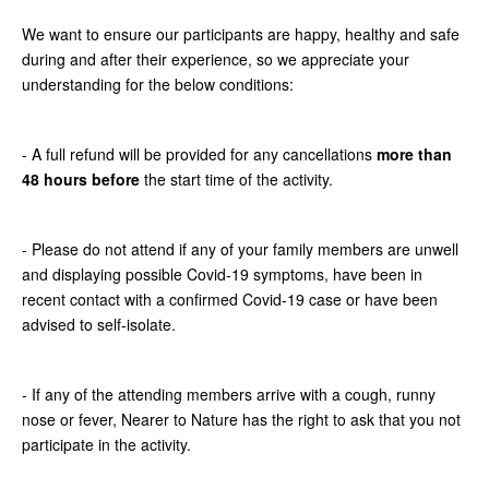
We want to ensure our participants are happy, healthy and safe
during and after their experience, so we appreciate your
understanding for the below conditions:
- A full refund will be provided for any cancellations
more than
48 hours before
the start time of the activity.
- Please do not attend if any of your family members are unwell
and displaying possible Covid-19 symptoms, have been in
recent contact with a confirmed Covid-19 case or have been
advised to self-isolate.
- If any of the attending members arrive with a cough, runny
nose or fever, Nearer to Nature has the right to ask that you not
participate in the activity.