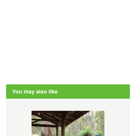
You may also like