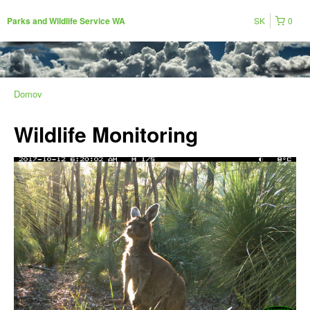
SK
0
Parks and Wildlife Service WA
Domov
Wildlife Monitoring