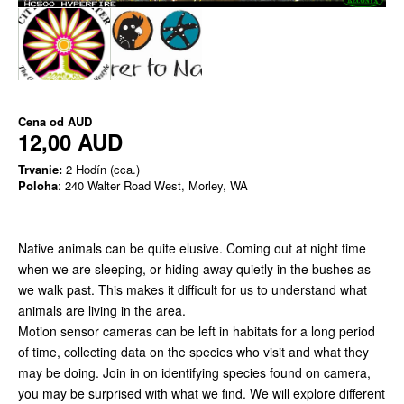
Cena od
AUD
12,00 AUD
Trvanie:
2 Hodín (cca.)
Poloha
: 240 Walter Road West, Morley, WA
Native animals can be quite elusive. Coming out at night time
when we are sleeping, or hiding away quietly in the bushes as
we walk past. This makes it difficult for us to understand what
animals are living in the area.
Motion sensor cameras can be left in habitats for a long period
of time, collecting data on the species who visit and what they
may be doing. Join in on identifying species found on camera,
you may be surprised with what we find. We will explore different