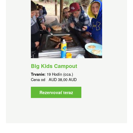
Big Kids Campout
Trvanie:
19 Hodín (cca.)
Cena od
AUD
38,00 AUD
Rezervovať teraz