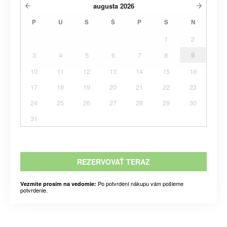
augusta
2026
P
U
S
Š
P
S
N
1
2
3
4
5
6
7
8
9
10
11
12
13
14
15
16
17
18
19
20
21
22
23
24
25
26
27
28
29
30
31
REZERVOVAŤ TERAZ
Po potvrdení nákupu vám pošleme
Vezmite prosím na vedomie:
potvrdenie.