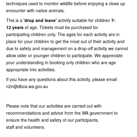
techniques used to monitor wildlife before enjoying a close up
encounter with native animals.
This is a
'drop and leave'
activity suitable for children
7-
12
years
of age. Tickets must be purchased for
participating children only. The ages for each activity are in
place for your children to get the most out of their activity and
due to safety and management on a drop-off activity we cannot
allow older or younger children to participate. We appreciate
your understanding in booking only children who are age
appropriate into activities.
If you have any questions about this activity, please email
n2n@dbca.wa.gov.au
Please note that our activities are carried out with
recommendations and advice from the WA government to
ensure the health and safety of our participants,
staff and volunteers.