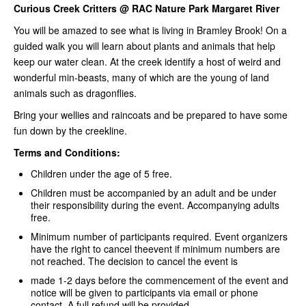
Curious Creek Critters @ RAC Nature Park Margaret River
You will be amazed to see what is living in Bramley Brook! On a
guided walk you will learn about plants and animals that help
keep our water clean. At the creek identify a host of weird and
wonderful min-beasts, many of which are the young of land
animals such as dragonflies.
Bring your wellies and raincoats and be prepared to have some
fun down by the creekline.
Terms and Conditions:
Children under the age of 5 free.
Children must be accompanied by an adult and be under
their responsibility during the event. Accompanying adults
free.
Minimum number of participants required. Event organizers
have the right to cancel theevent if minimum numbers are
not reached. The decision to cancel the event is
made 1-2 days before the commencement of the event and
notice will be given to participants via email or phone
contact. A full refund will be provided.