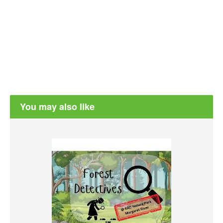
You may also like