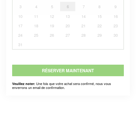
3
4
5
6
7
8
9
10
11
12
13
14
15
16
17
18
19
20
21
22
23
24
25
26
27
28
29
30
31
RÉSERVER MAINTENANT
Une fois que votre achat sera confirmé, nous vous
Veuillez noter:
enverrons un email de confirmation.