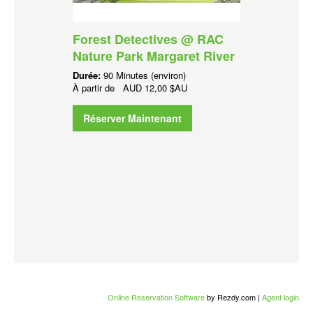
Forest Detectives @ RAC
Nature Park Margaret River
Durée:
90 Minutes (environ)
À partir de
AUD
12,00 $AU
Réserver Maintenant
Online Reservation Software
by Rezdy.com |
Agent login