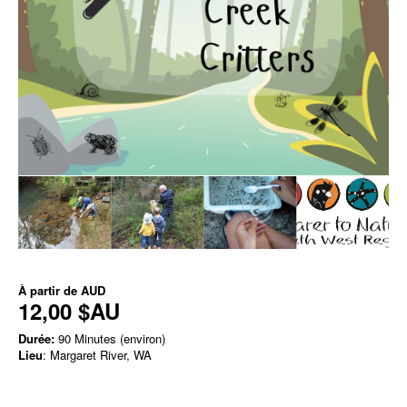
À partir de
AUD
12,00 $AU
Durée:
90 Minutes (environ)
Lieu
: Margaret River, WA