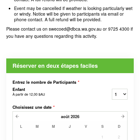
Event may be cancelled if weather is looking particularly wet
or windy. Notice will be given to participants via email or
phone contact. A full refund will be provided.
Please contact us on swecoed@dbca.wa.gov.au or 9725 4300 if
you have any questions regarding this activity.
Réserver en deux étapes faciles
Entrez le nombre de Participants
*
Enfant
À partir de
12,00 $AU
Choisissez une date
*
août
2026
L
M
M
J
V
S
D
1
2