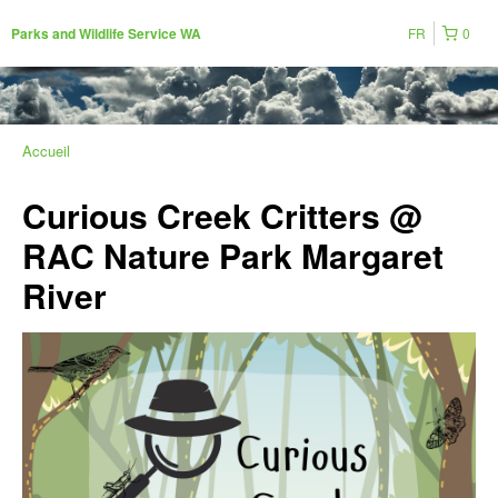
FR
0
Parks and Wildlife Service WA
Accueil
Curious Creek Critters @
RAC Nature Park Margaret
River