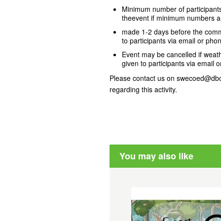
Minimum number of participants 
theevent if minimum numbers ar
made 1-2 days before the comme
to participants via email or phon
Event may be cancelled if weathe
given to participants via email o
Please contact us on swecoed@dbca
regarding this activity.
You may also like