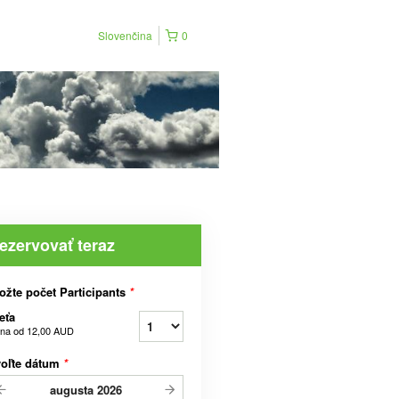
Slovenčina
0
ezervovať teraz
ožte počet Participants
*
eťa
na od
12,00 AUD
voľte dátum
*
augusta
2026