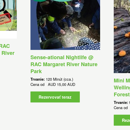
 RAC
 River
Sense-ational Nightlife @
RAC Margaret River Nature
Park
Trvanie:
120 Minút (cca.)
Mini M
Cena od
AUD
15,00 AUD
Wellin
Forest
Rezervovať teraz
Trvanie:
Cena o
Rez