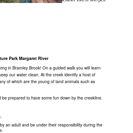
ture Park Margaret River
ving in Bramley Brook! On a guided walk you will learn
eep our water clean. At the creek identify a host of
ny of which are the young of land animals such as
nd be prepared to have some fun down by the creekline.
.
 an adult and be under their responsibility during the
ee.