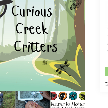
Ve
ná