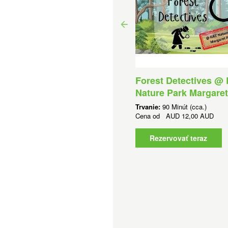
Forest Detectives @
rtle Conservation at
Nature Park Margaret
lphin Discovery Centre
Trvanie:
90 Minút (cca.)
anie:
2 Hodín (cca.)
Cena od
AUD
12,00 AUD
na od
AUD
25,00 AUD
Rezervovať teraz
Rezervovať teraz