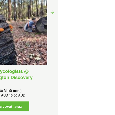
Small Worlds and Snail
Trails @ WDF
Trvanie:
90 Minút (cca.)
Cena od
AUD
12,00 AUD
Rezervovať teraz
ycologists @
gton Discovery
90 Minút (cca.)
d
AUD
15,00 AUD
ervovať teraz