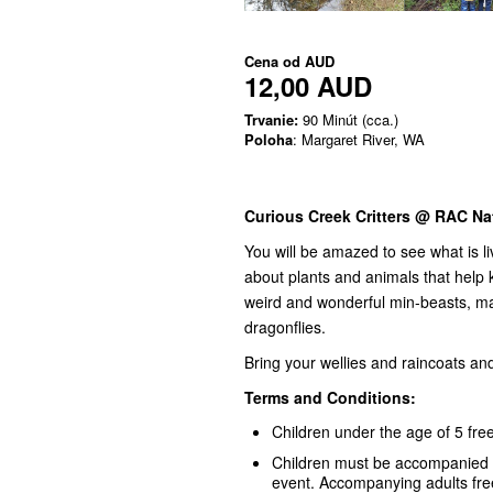
Cena od
AUD
12,00 AUD
Trvanie:
90 Minút (cca.)
Poloha
: Margaret River, WA
Curious Creek Critters @ RAC Na
You will be amazed to see what is li
about plants and animals that help k
weird and wonderful min-beasts, ma
dragonflies.
Bring your wellies and raincoats a
Terms and Conditions:
Children under the age of 5 free
Children must be accompanied by
event. Accompanying adults fr