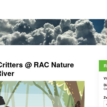
Critters @ RAC Nature
R
iver
Vl
Di
Ce
Z