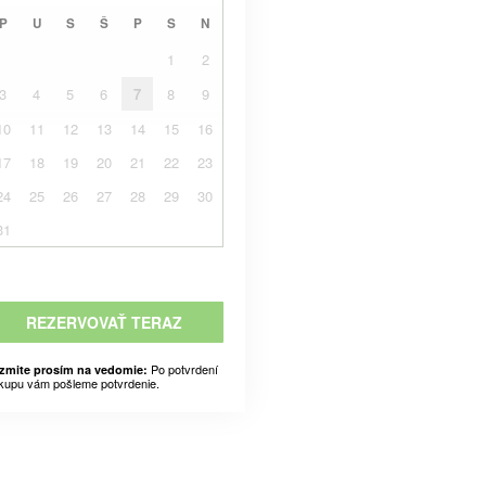
P
U
S
Š
P
S
N
1
2
3
4
5
6
7
8
9
10
11
12
13
14
15
16
17
18
19
20
21
22
23
24
25
26
27
28
29
30
31
REZERVOVAŤ TERAZ
Po potvrdení
zmite prosím na vedomie:
kupu vám pošleme potvrdenie.