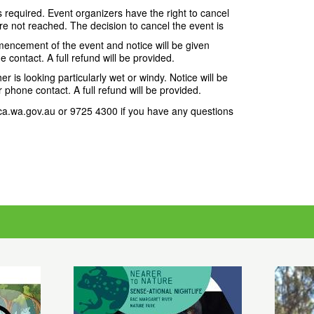
required. Event organizers have the right to cancel
e not reached. The decision to cancel the event is
ncement of the event and notice will be given
e contact. A full refund will be provided.
r is looking particularly wet or windy. Notice will be
r phone contact. A full refund will be provided.
.wa.gov.au or 9725 4300 if you have any questions