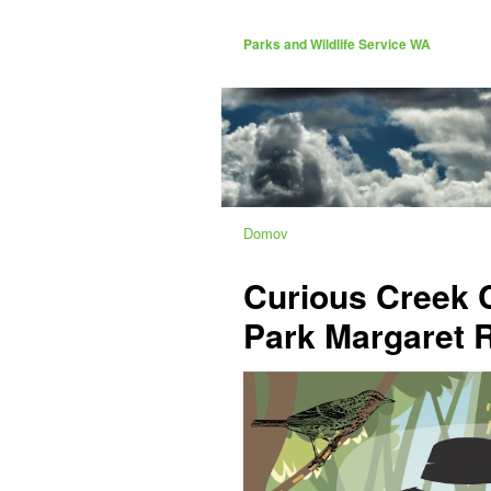
Parks and Wildlife Service WA
Domov
Curious Creek 
Park Margaret R