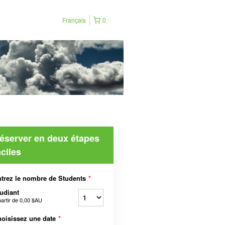
Français
0
éserver en deux étapes
aciles
trez le nombre de Students
*
udiant
partir de
0,00 $AU
oisissez une date
*