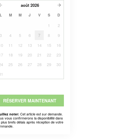
août
2026
L
M
M
J
V
S
D
1
2
3
4
5
6
7
8
9
10
11
12
13
14
15
16
17
18
19
20
21
22
23
24
25
26
27
28
29
30
31
RÉSERVER MAINTENANT
Cet article est sur demande.
uillez noter:
us vous confirmerons la disponibilité dans
s plus brefs délais après réception de votre
mmande.