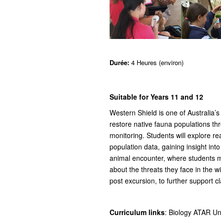
Durée:
4 Heures (environ)
Suitable for Years 11 and 12
Western Shield is one of Australia’s
restore native fauna populations th
monitoring. Students will explore r
population data, gaining insight in
animal encounter, where students m
about the threats they face in the w
post excursion, to further support c
Curriculum links
: Biology ATAR Uni