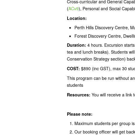
Cross-curricular and General Capabil
(
ACv9
), Personal and Social Capabil
Location:
Perth Hills Discovery Centre, 
Forest Discovery Centre, Dwelli
Duration:
4 hours. Excursion starts
tea and lunch breaks). Students wil
Conservation Strategy section) back
COST:
$890 (inc GST), max 30 stu
This program can be run without an
students
Resources:
You will receive a link
Please note:
Maximum students per group is
Our booking officer will get bac