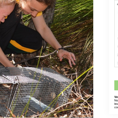
Ve
No
le
co