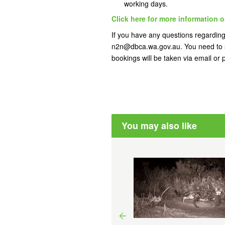
working days.
Click here for more information o
If you have any questions regarding 
n2n@dbca.wa.gov.au. You need to s
bookings will be taken via email or
You may also like