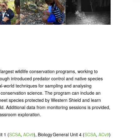
 largest wildlife conservation programs, working to
rough introduced predator control and native species
eal-world techniques for sampling and analysing
to conservation science. The program can include an
eet species protected by Western Shield and learn
ild. Additional data from monitoring sessions is provided,
lassroom exploration.
t 1 (
SCSA
,
ACv9
), Biology General Unit 4 (
SCSA
,
ACv9
)