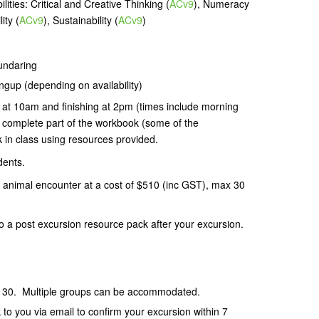
ities: Critical and Creative Thinking (
ACv9
), Numeracy
ity (
ACv9
), Sustainability (
ACv9
)
Mundaring
ngup (depending on availability)
 at 10am and finishing at 2pm (times include morning
l complete part of the workbook (some of the
 in class using resources provided.
dents.
 animal encounter at a cost of $510 (inc GST), max 30
 to a post excursion resource pack after your excursion.
 30. Multiple groups can be accommodated.
k to you via email to confirm your excursion
within 7