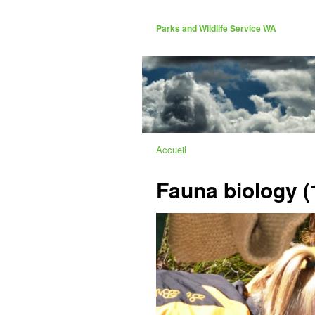
Parks and Wildlife Service WA
Accueil
Fauna biology (