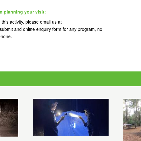
n planning your visit:
this activity, please email us at
ubmit and online enquiry form for any program, no
 phone.