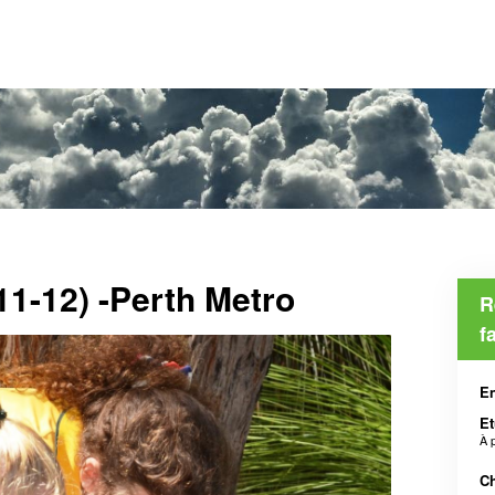
11-12) -Perth Metro
R
f
En
Et
À 
Ch