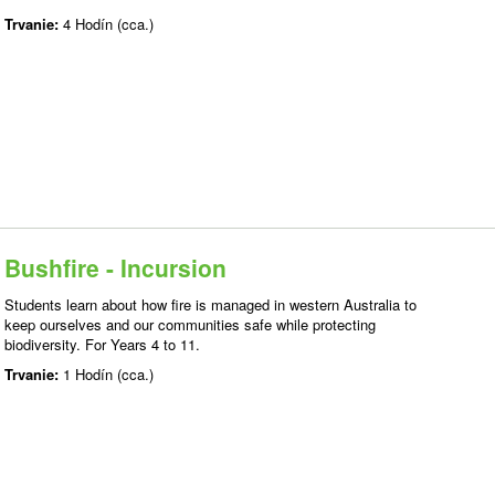
Trvanie:
4 Hodín (cca.)
Bushfire - Incursion
Students learn about how fire is managed in western Australia to
keep ourselves and our communities safe while protecting
biodiversity. For Years 4 to 11.
Trvanie:
1 Hodín (cca.)