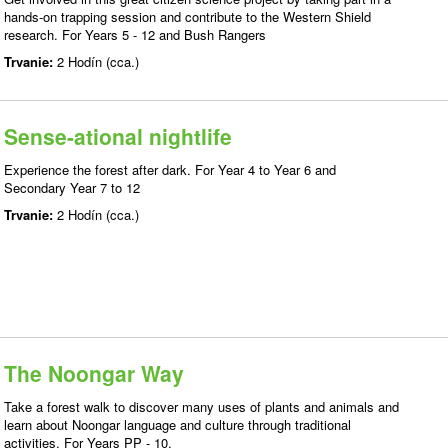
hands-on trapping session and contribute to the Western Shield
research. For Years 5 - 12 and Bush Rangers
Trvanie:
2 Hodín (cca.)
Sense-ational nightlife
Experience the forest after dark. For Year 4 to Year 6 and
Secondary Year 7 to 12
Trvanie:
2 Hodín (cca.)
The Noongar Way
Take a forest walk to discover many uses of plants and animals and
learn about Noongar language and culture through traditional
activities. For Years PP - 10.