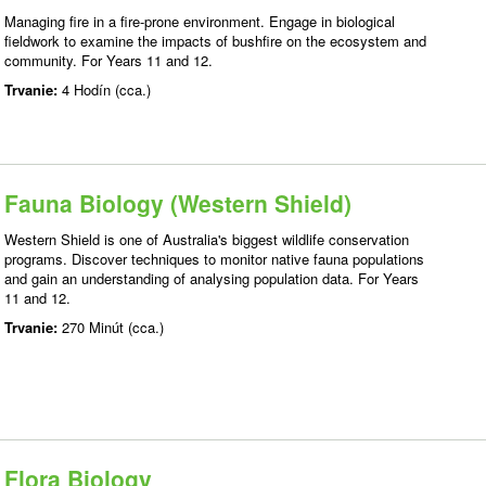
Managing fire in a fire-prone environment. Engage in biological
fieldwork to examine the impacts of bushfire on the ecosystem and
community. For Years 11 and 12.
Trvanie:
4 Hodín (cca.)
Fauna Biology (Western Shield)
Western Shield is one of Australia's biggest wildlife conservation
programs. Discover techniques to monitor native fauna populations
and gain an understanding of analysing population data. For Years
11 and 12.
Trvanie:
270 Minút (cca.)
Flora Biology