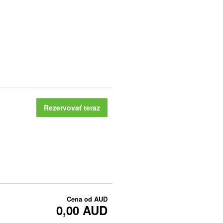
Rezervovať teraz
Cena od
AUD
0,00 AUD