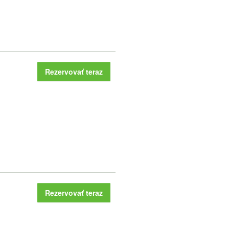
Rezervovať teraz
Rezervovať teraz