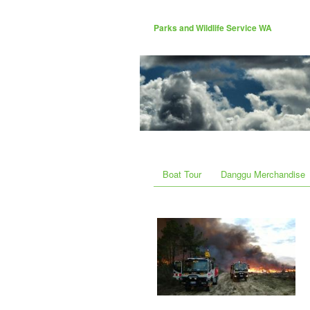
Parks and Wildlife Service WA
Boat Tour
Danggu Merchandise