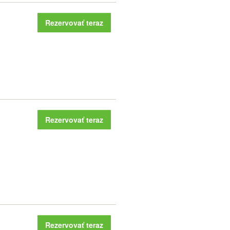
Rezervovať teraz
Rezervovať teraz
Rezervovať teraz