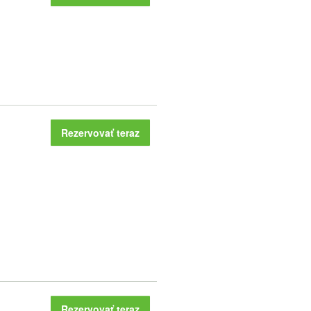
Rezervovať teraz
Rezervovať teraz