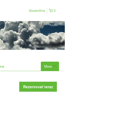
Slovenčina
0
ine
More
Rezervovať teraz