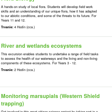
A hands-on study of local flora. Students will develop field work
skills and an understanding of our unique flora, how it has adapted
to our abiotic conditions, and some of the threats to its future. For
Years 11 and 12.
Trvanie:
4 Hodín (cca.)
River and wetlands ecosystems
This excursion enables students to undertake a range of field tasks
to assess the health of our waterways and the living and non-living
components of these ecosystems. For Years 3 - 12.
Trvanie:
2 Hodín (cca.)
Monitoring marsupials (Western Shield
trapping)
Get involved in this great citizen science project by taking part in a