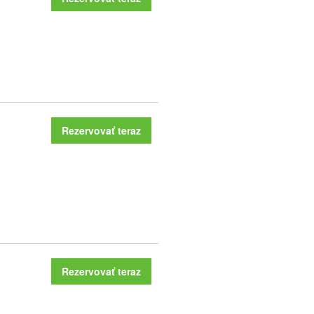
Rezervovať teraz
Rezervovať teraz