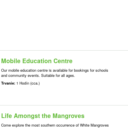
Mobile Education Centre
Our mobile education centre is available for bookings for schools
and community events. Suitable for all ages.
Trvanie:
1 Hodín (cca.)
Life Amongst the Mangroves
Come explore the most southern occurrence of White Mangroves