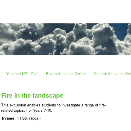
Yanchep NP - Golf
Enviro Activities Online
Cultural Activities Onl
Fire in the landscape
This excursion enables students to investigate a range of fire-
related topics. For Years 7-10.
Trvanie:
4 Hodín (cca.)