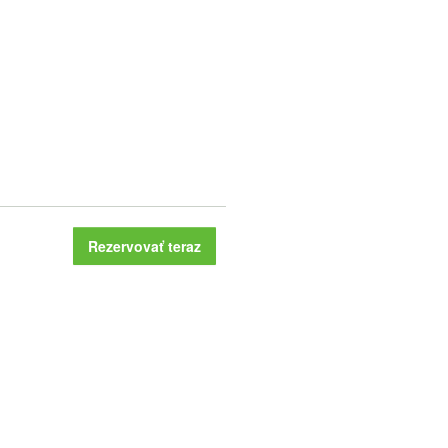
Rezervovať teraz