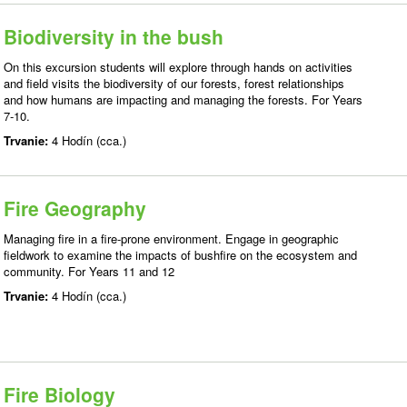
Biodiversity in the bush
On this excursion students will explore through hands on activities
and field visits the biodiversity of our forests, forest relationships
and how humans are impacting and managing the forests. For Years
7-10.
Trvanie:
4 Hodín (cca.)
Fire Geography
Managing fire in a fire-prone environment. Engage in geographic
fieldwork to examine the impacts of bushfire on the ecosystem and
community. For Years 11 and 12
Trvanie:
4 Hodín (cca.)
Fire Biology